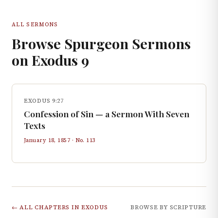
ALL SERMONS
Browse Spurgeon Sermons
on
Exodus
9
EXODUS 9:27
Confession of Sin — a Sermon With Seven
Texts
January 18, 1857
· No.
113
← ALL CHAPTERS IN
EXODUS
BROWSE BY SCRIPTURE