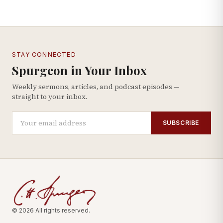
STAY CONNECTED
Spurgeon in Your Inbox
Weekly sermons, articles, and podcast episodes —
straight to your inbox.
SUBSCRIBE
© 2026 All rights reserved.