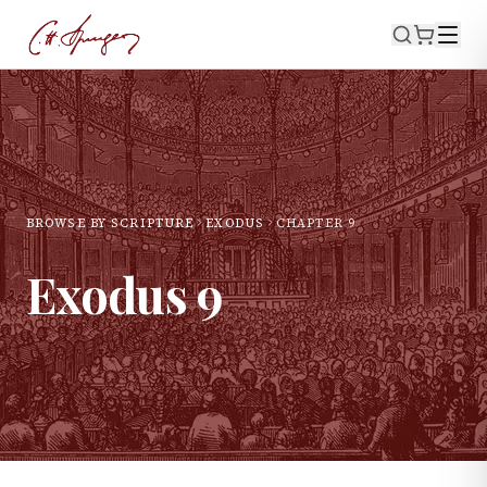
BROWSE BY SCRIPTURE
EXODUS
CHAPTER
9
Exodus
9