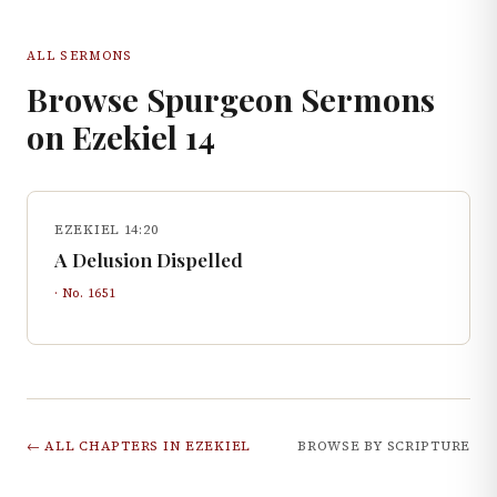
ALL SERMONS
Browse Spurgeon Sermons
on
Ezekiel
14
EZEKIEL 14:20
A Delusion Dispelled
· No.
1651
← ALL CHAPTERS IN
EZEKIEL
BROWSE BY SCRIPTURE