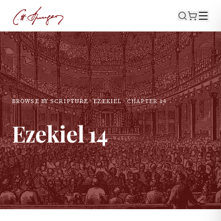
BROWSE BY SCRIPTURE
EZEKIEL
CHAPTER
14
Ezekiel
14