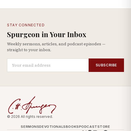
STAY CONNECTED
Spurgeon in Your Inbox
Weekly sermons, articles, and podcast episodes —
straight to your inbox.
SUBSCRIBE
© 2026 All rights reserved.
SERMONS
DEVOTIONALS
BOOKS
PODCAST
STORE