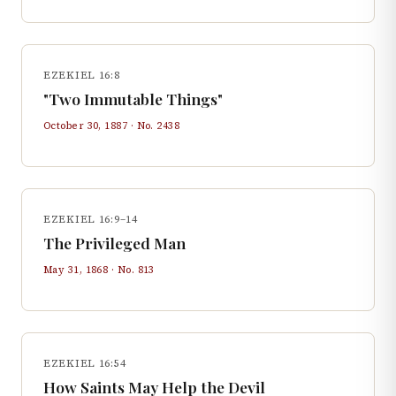
EZEKIEL 16:8
"Two Immutable Things"
October 30, 1887
· No.
2438
EZEKIEL 16:9–14
The Privileged Man
May 31, 1868
· No.
813
EZEKIEL 16:54
How Saints May Help the Devil