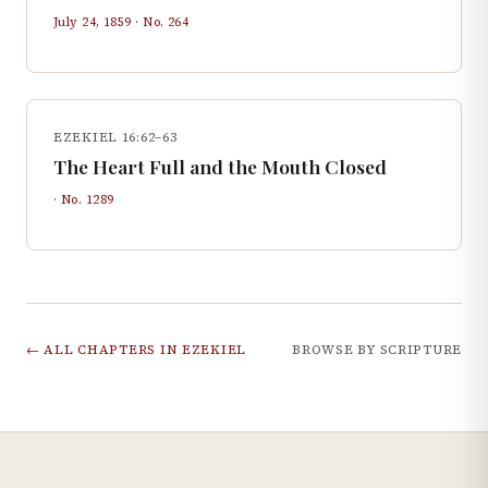
July 24, 1859
· No.
264
EZEKIEL 16:62–63
The Heart Full and the Mouth Closed
· No.
1289
← ALL CHAPTERS IN
EZEKIEL
BROWSE BY SCRIPTURE