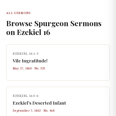
ALL SERMONS
Browse Spurgeon Sermons
on
Ezekiel
16
EZEKIEL 16:1–2
Vile Ingratitude!
May 27, 1860
· No.
323
EZEKIEL 16:5–6
Ezekiel's Deserted Infant
September 7, 1862
· No.
468