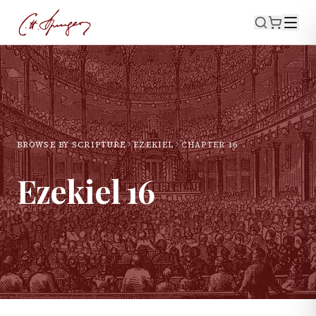
BROWSE BY SCRIPTURE
EZEKIEL
CHAPTER
16
Ezekiel
16