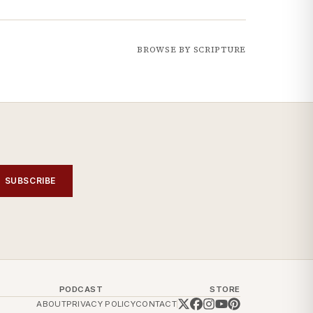
BROWSE BY SCRIPTURE
SUBSCRIBE
PODCAST
STORE
ABOUT
PRIVACY POLICY
CONTACT