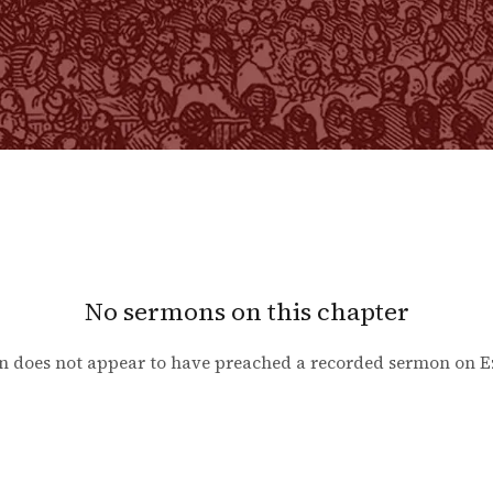
No sermons on this chapter
n does not appear to have preached a recorded sermon on
E