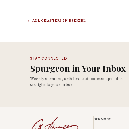
← ALL CHAPTERS IN
EZEKIEL
STAY CONNECTED
Spurgeon in Your Inbox
Weekly sermons, articles, and podcast episodes —
straight to your inbox.
SERMONS