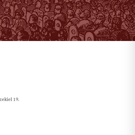
zekiel
19
.