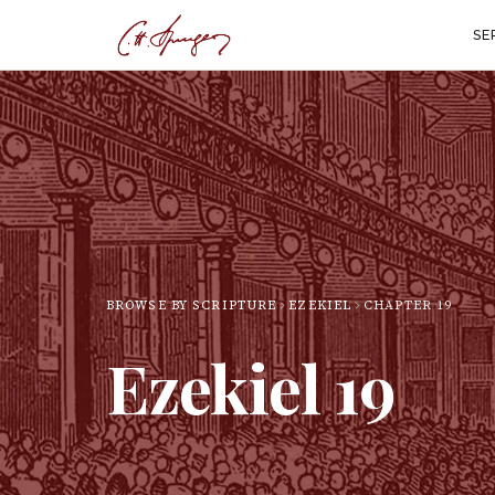
SE
BROWSE BY SCRIPTURE
EZEKIEL
CHAPTER
19
Ezekiel
19