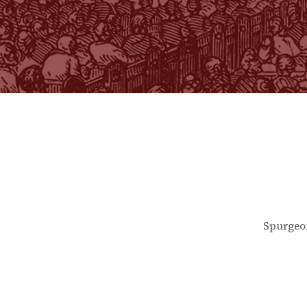
Spurgeo