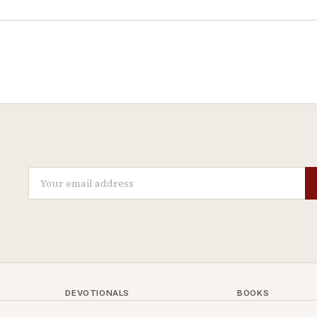
DEVOTIONALS
BOOKS