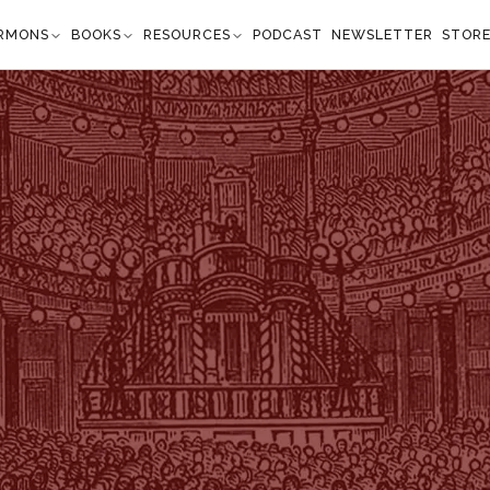
RMONS
BOOKS
RESOURCES
PODCAST
NEWSLETTER
STOR