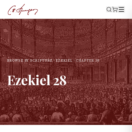
BROWSE BY SCRIPTURE
EZEKIEL
CHAPTER
28
Ezekiel
28