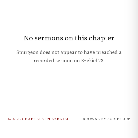
No sermons on this chapter
Spurgeon does not appear to have preached a
recorded sermon on
Ezekiel
28
.
← ALL CHAPTERS IN
EZEKIEL
BROWSE BY SCRIPTURE