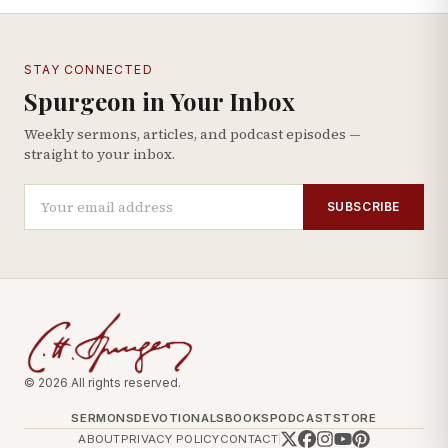
STAY CONNECTED
Spurgeon in Your Inbox
Weekly sermons, articles, and podcast episodes —
straight to your inbox.
SUBSCRIBE
© 2026 All rights reserved.
SERMONS
DEVOTIONALS
BOOKS
PODCAST
STORE
ABOUT
PRIVACY POLICY
CONTACT