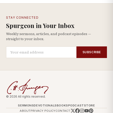
STAY CONNECTED
Spurgeon in Your Inbox
Weekly sermons, articles, and podcast episodes —
straight to your inbox.
SUBSCRIBE
© 2026 All rights reserved.
SERMONS
DEVOTIONALS
BOOKS
PODCAST
STORE
ABOUT
PRIVACY POLICY
CONTACT