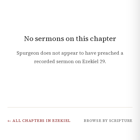
No sermons on this chapter
Spurgeon does not appear to have preached a
recorded sermon on
Ezekiel
29
.
← ALL CHAPTERS IN
EZEKIEL
BROWSE BY SCRIPTURE