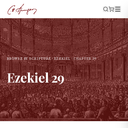
BROWSE BY SCRIPTURE
EZEKIEL
CHAPTER
29
Ezekiel
29