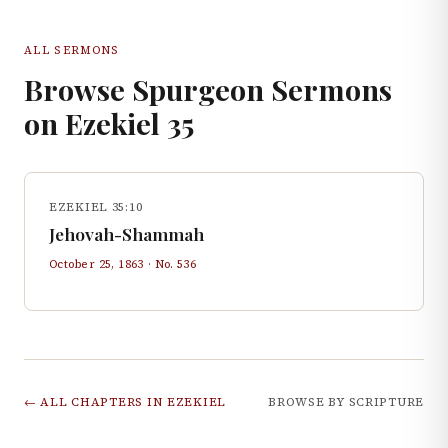
ALL SERMONS
Browse Spurgeon Sermons
on
Ezekiel
35
EZEKIEL 35:10
Jehovah-Shammah
October 25, 1863
· No.
536
← ALL CHAPTERS IN
EZEKIEL
BROWSE BY SCRIPTURE