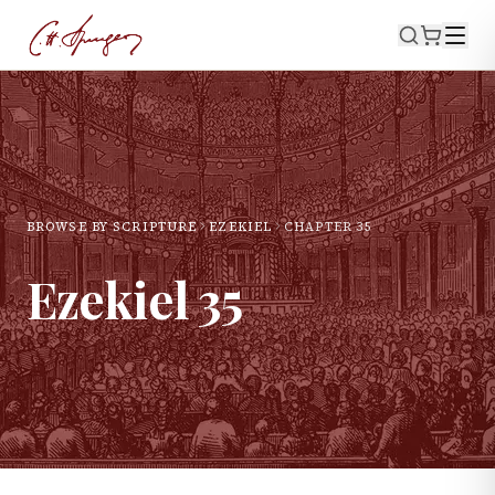
BROWSE BY SCRIPTURE
EZEKIEL
CHAPTER
35
Ezekiel
35