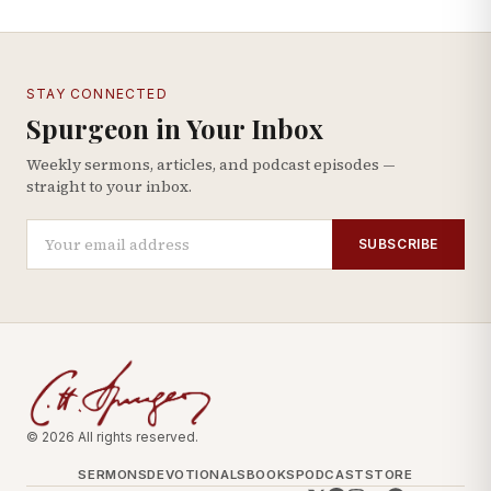
STAY CONNECTED
Spurgeon in Your Inbox
Weekly sermons, articles, and podcast episodes —
straight to your inbox.
SUBSCRIBE
© 2026 All rights reserved.
SERMONS
DEVOTIONALS
BOOKS
PODCAST
STORE