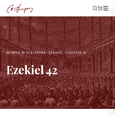
BROWSE BY SCRIPTURE
EZEKIEL
CHAPTER
42
Ezekiel
42