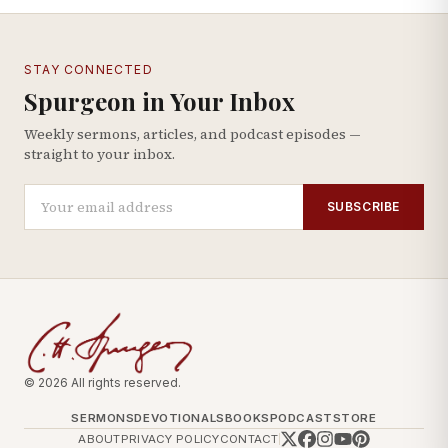
STAY CONNECTED
Spurgeon in Your Inbox
Weekly sermons, articles, and podcast episodes —
straight to your inbox.
SUBSCRIBE
© 2026 All rights reserved.
SERMONS
DEVOTIONALS
BOOKS
PODCAST
STORE
ABOUT
PRIVACY POLICY
CONTACT