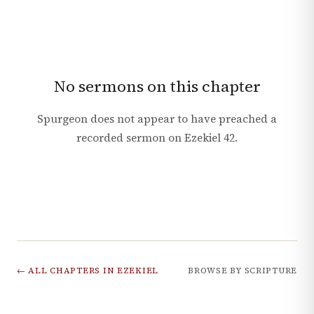
No sermons on this chapter
Spurgeon does not appear to have preached a
recorded sermon on
Ezekiel
42
.
← ALL CHAPTERS IN
EZEKIEL
BROWSE BY SCRIPTURE