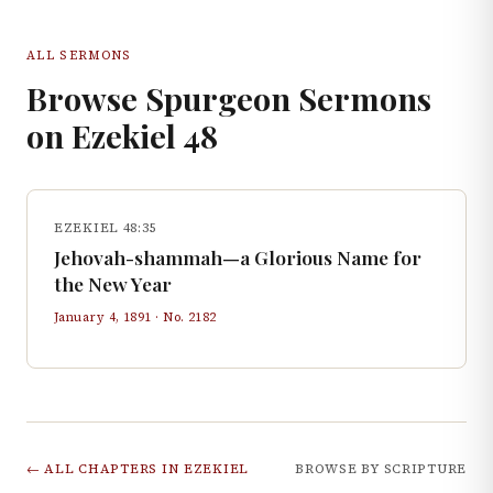
ALL SERMONS
Browse Spurgeon Sermons
on
Ezekiel
48
EZEKIEL 48:35
Jehovah-shammah—a Glorious Name for
the New Year
January 4, 1891
· No.
2182
← ALL CHAPTERS IN
EZEKIEL
BROWSE BY SCRIPTURE