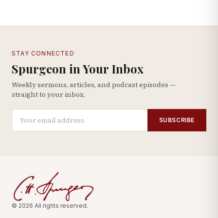
STAY CONNECTED
Spurgeon in Your Inbox
Weekly sermons, articles, and podcast episodes —
straight to your inbox.
SUBSCRIBE
© 2026 All rights reserved.