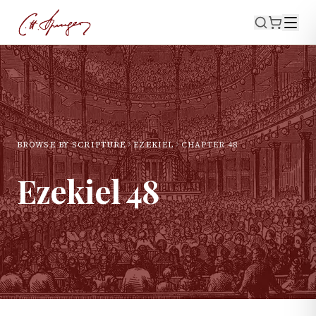
BROWSE BY SCRIPTURE
EZEKIEL
CHAPTER
48
Ezekiel
48