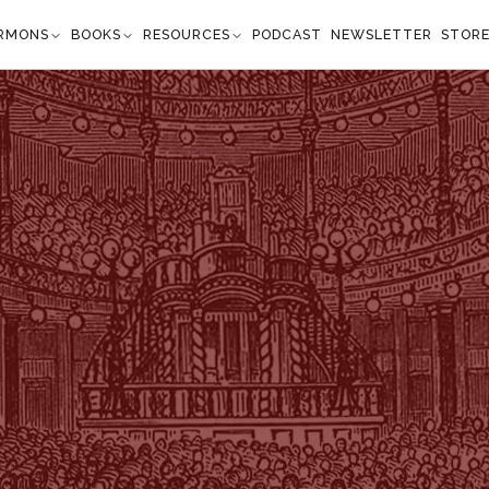
RMONS
BOOKS
RESOURCES
PODCAST
NEWSLETTER
STOR