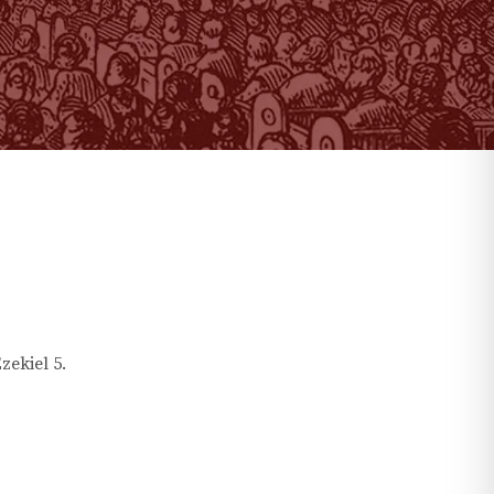
zekiel
5
.