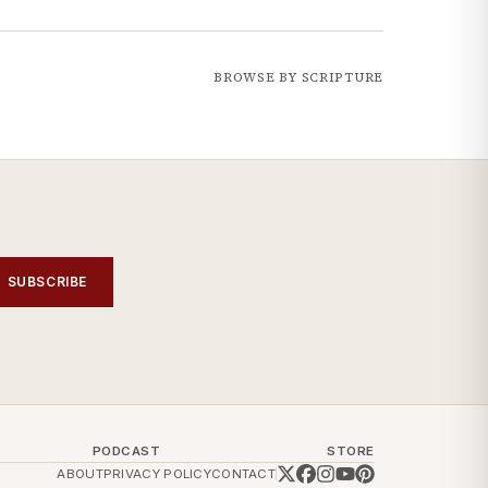
BROWSE BY SCRIPTURE
SUBSCRIBE
PODCAST
STORE
ABOUT
PRIVACY POLICY
CONTACT