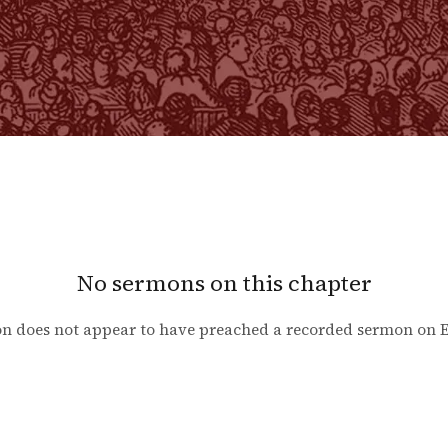
No sermons on this chapter
n does not appear to have preached a recorded sermon on
E