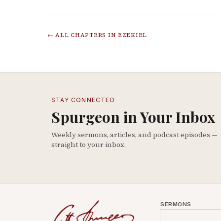
← ALL CHAPTERS IN
EZEKIEL
STAY CONNECTED
Spurgeon in Your Inbox
Weekly sermons, articles, and podcast episodes —
straight to your inbox.
SERMONS