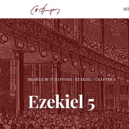
SE
BROWSE BY SCRIPTURE
EZEKIEL
CHAPTER
5
Ezekiel
5