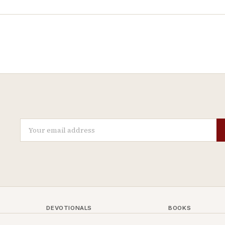
DEVOTIONALS
BOOKS