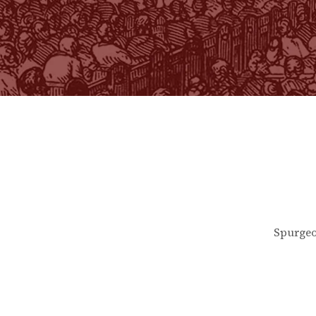
Spurgeo