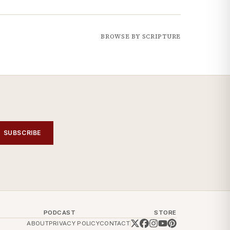
BROWSE BY SCRIPTURE
SUBSCRIBE
PODCAST
STORE
ABOUT
PRIVACY POLICY
CONTACT