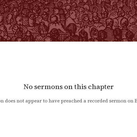
No sermons on this chapter
n does not appear to have preached a recorded sermon on
E