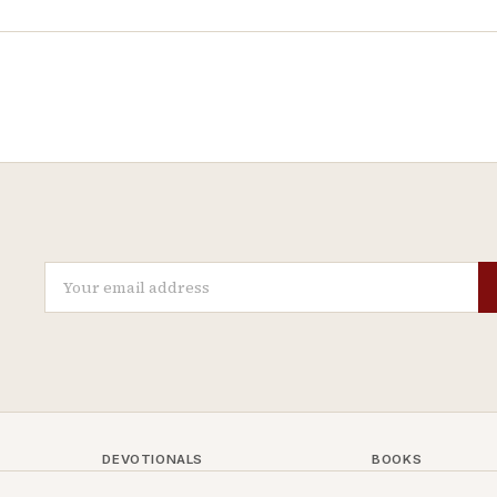
DEVOTIONALS
BOOKS