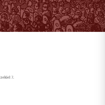
zekiel
7
.