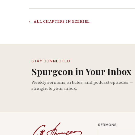
← ALL CHAPTERS IN
EZEKIEL
STAY CONNECTED
Spurgeon in Your Inbox
Weekly sermons, articles, and podcast episodes —
straight to your inbox.
SERMONS