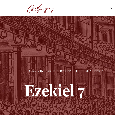
SE
BROWSE BY SCRIPTURE
EZEKIEL
CHAPTER
7
Ezekiel
7