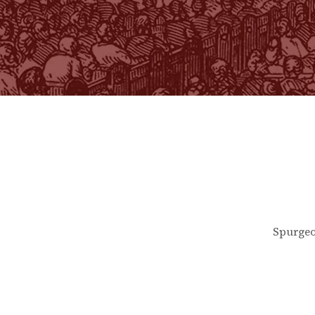
Spurgeo