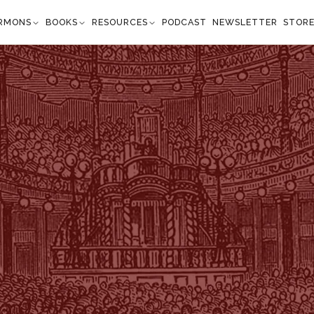
RMONS
BOOKS
RESOURCES
PODCAST
NEWSLETTER
STOR