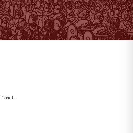
n
Ezra
1
.