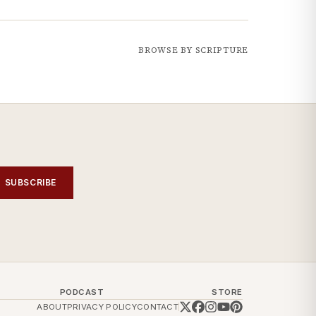
BROWSE BY SCRIPTURE
SUBSCRIBE
PODCAST
STORE
ABOUT
PRIVACY POLICY
CONTACT