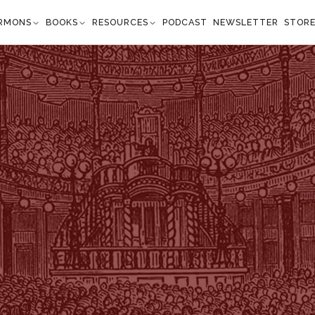
RMONS
BOOKS
RESOURCES
PODCAST
NEWSLETTER
STOR