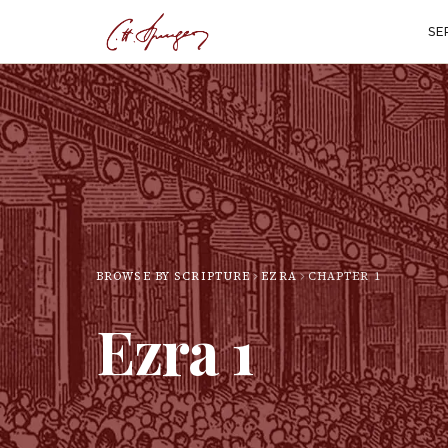
SE
BROWSE BY SCRIPTURE
EZRA
CHAPTER
1
Ezra
1