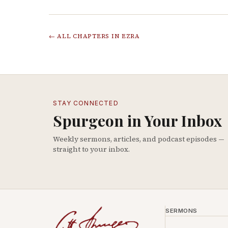
← ALL CHAPTERS IN
EZRA
STAY CONNECTED
Spurgeon in Your Inbox
Weekly sermons, articles, and podcast episodes —
straight to your inbox.
SERMONS