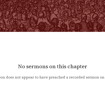
No sermons on this chapter
on does not appear to have preached a recorded sermon o