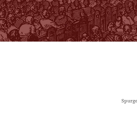
Spurge