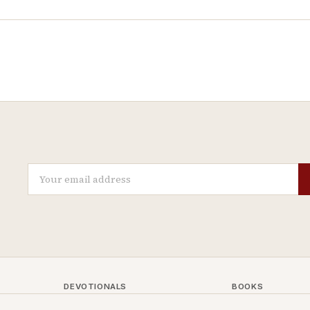
DEVOTIONALS
BOOKS