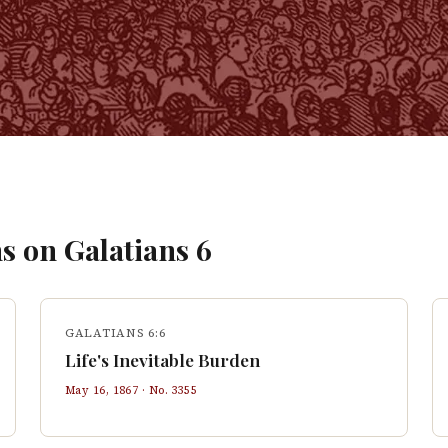
s on
Galatians
6
GALATIANS 6:6
Life's Inevitable Burden
May 16, 1867
· No.
3355