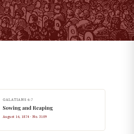
GALATIANS 6:7
Sowing and Reaping
August 16, 1874
· No.
3109