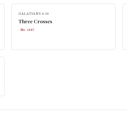
GALATIANS 6:14
Three Crosses
· No.
1447