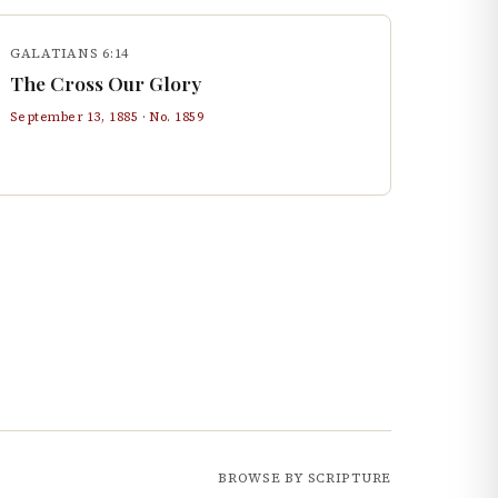
GALATIANS 6:14
The Cross Our Glory
September 13, 1885
· No.
1859
BROWSE BY SCRIPTURE