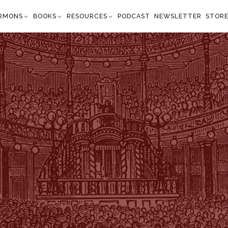
RMONS
BOOKS
RESOURCES
PODCAST
NEWSLETTER
STOR