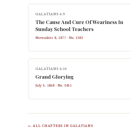
GALATIANS 6:9
The Cause And Cure Of Weariness In
Sunday School Teachers
November 8, 1877
· No.
1383
GALATIANS 6:14
Grand Glorying
July 5, 1868
· No.
3451
← ALL CHAPTERS IN
GALATIANS