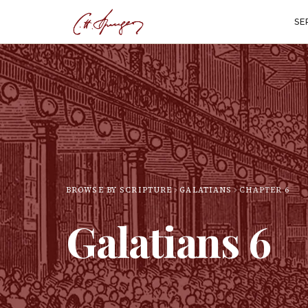
SE
BROWSE BY SCRIPTURE
GALATIANS
CHAPTER
6
Galatians
6