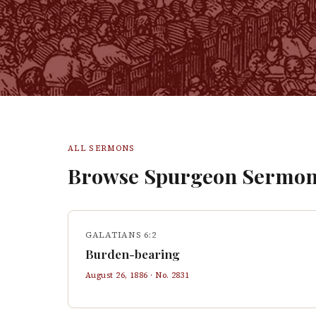
ALL SERMONS
Browse Spurgeon Sermon
GALATIANS 6:2
Burden-bearing
August 26, 1886
· No.
2831