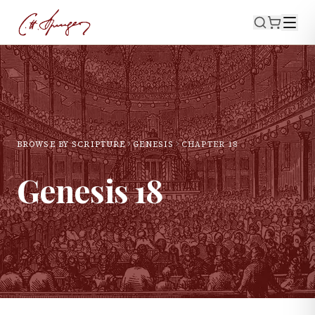
BROWSE BY SCRIPTURE
GENESIS
CHAPTER
18
Genesis
18