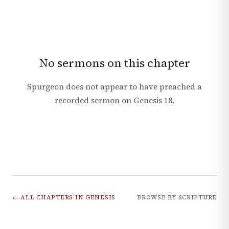
No sermons on this chapter
Spurgeon does not appear to have preached a
recorded sermon on
Genesis
18
.
← ALL CHAPTERS IN
GENESIS
BROWSE BY SCRIPTURE