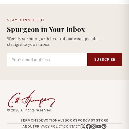
STAY CONNECTED
Spurgeon in Your Inbox
Weekly sermons, articles, and podcast episodes —
straight to your inbox.
SUBSCRIBE
© 2026 All rights reserved.
SERMONS
DEVOTIONALS
BOOKS
PODCAST
STORE
ABOUT
PRIVACY POLICY
CONTACT