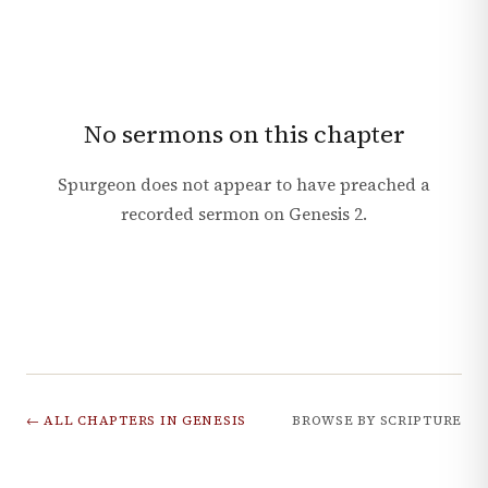
No sermons on this chapter
Spurgeon does not appear to have preached a
recorded sermon on
Genesis
2
.
← ALL CHAPTERS IN
GENESIS
BROWSE BY SCRIPTURE