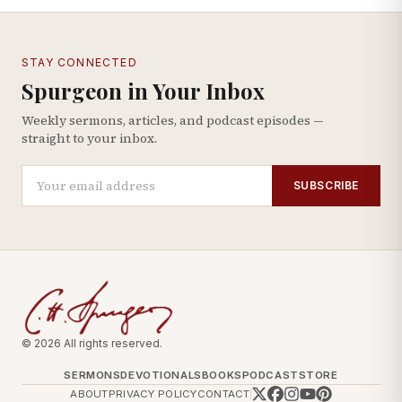
STAY CONNECTED
Spurgeon in Your Inbox
Weekly sermons, articles, and podcast episodes —
straight to your inbox.
SUBSCRIBE
© 2026 All rights reserved.
SERMONS
DEVOTIONALS
BOOKS
PODCAST
STORE
ABOUT
PRIVACY POLICY
CONTACT