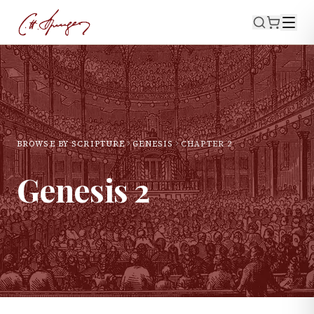
BROWSE BY SCRIPTURE
GENESIS
CHAPTER
2
Genesis
2