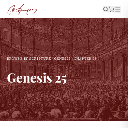
BROWSE BY SCRIPTURE
GENESIS
CHAPTER
25
Genesis
25