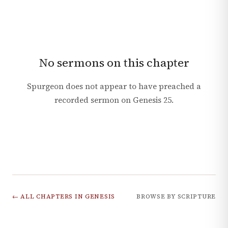
No sermons on this chapter
Spurgeon does not appear to have preached a
recorded sermon on
Genesis
25
.
← ALL CHAPTERS IN
GENESIS
BROWSE BY SCRIPTURE