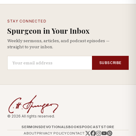
STAY CONNECTED
Spurgeon in Your Inbox
Weekly sermons, articles, and podcast episodes —
straight to your inbox.
SUBSCRIBE
© 2026 All rights reserved.
SERMONS
DEVOTIONALS
BOOKS
PODCAST
STORE
ABOUT
PRIVACY POLICY
CONTACT