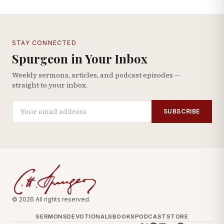
STAY CONNECTED
Spurgeon in Your Inbox
Weekly sermons, articles, and podcast episodes —
straight to your inbox.
SUBSCRIBE
© 2026 All rights reserved.
SERMONS
DEVOTIONALS
BOOKS
PODCAST
STORE