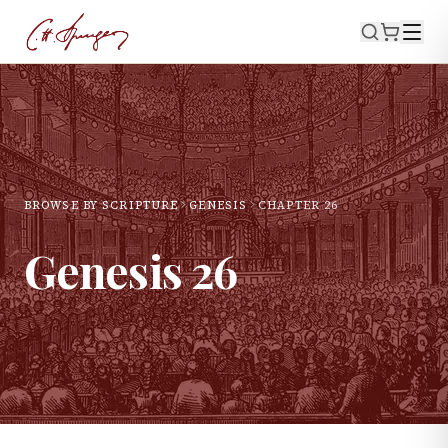
BROWSE BY SCRIPTURE
GENESIS
CHAPTER
26
Genesis
26