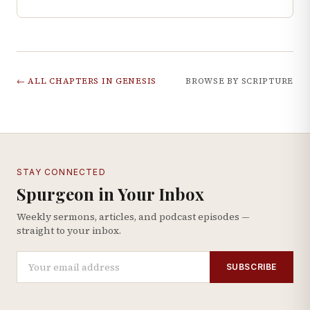
← ALL CHAPTERS IN
GENESIS
BROWSE BY SCRIPTURE
STAY CONNECTED
Spurgeon in Your Inbox
Weekly sermons, articles, and podcast episodes —
straight to your inbox.
SUBSCRIBE