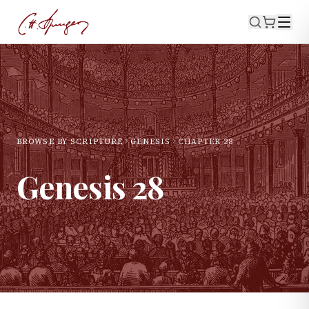
BROWSE BY SCRIPTURE
GENESIS
CHAPTER
28
Genesis
28