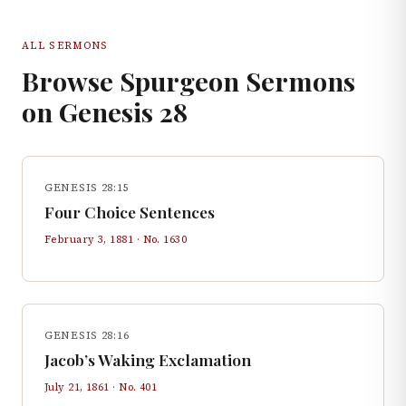
ALL SERMONS
Browse Spurgeon Sermons
on
Genesis
28
GENESIS 28:15
Four Choice Sentences
February 3, 1881
· No.
1630
GENESIS 28:16
Jacob’s Waking Exclamation
July 21, 1861
· No.
401