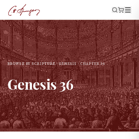
BROWSE BY SCRIPTURE
GENESIS
CHAPTER
36
Genesis
36