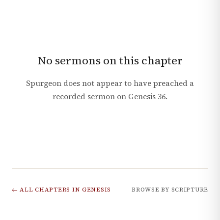
No sermons on this chapter
Spurgeon does not appear to have preached a
recorded sermon on
Genesis
36
.
← ALL CHAPTERS IN
GENESIS
BROWSE BY SCRIPTURE