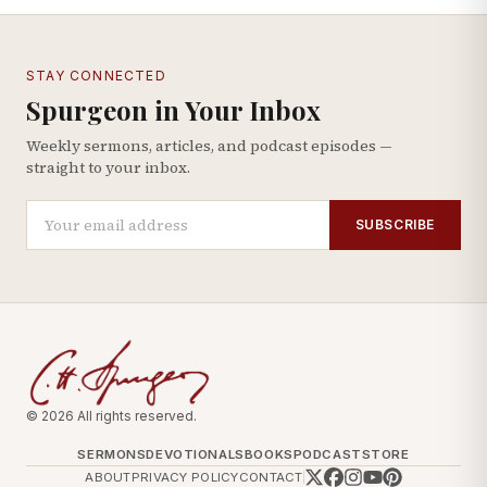
STAY CONNECTED
Spurgeon in Your Inbox
Weekly sermons, articles, and podcast episodes —
straight to your inbox.
SUBSCRIBE
© 2026 All rights reserved.
SERMONS
DEVOTIONALS
BOOKS
PODCAST
STORE
ABOUT
PRIVACY POLICY
CONTACT