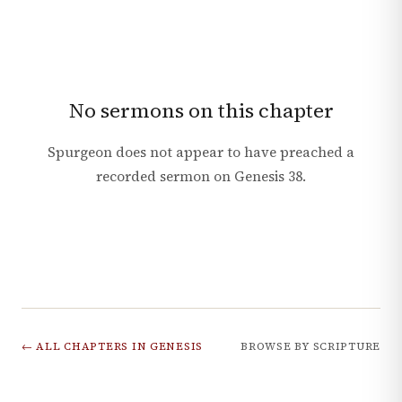
No sermons on this chapter
Spurgeon does not appear to have preached a
recorded sermon on
Genesis
38
.
← ALL CHAPTERS IN
GENESIS
BROWSE BY SCRIPTURE