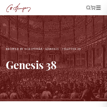
BROWSE BY SCRIPTURE
GENESIS
CHAPTER
38
Genesis
38