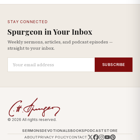
STAY CONNECTED
Spurgeon in Your Inbox
Weekly sermons, articles, and podcast episodes —
straight to your inbox.
SUBSCRIBE
© 2026 All rights reserved.
SERMONS
DEVOTIONALS
BOOKS
PODCAST
STORE
ABOUT
PRIVACY POLICY
CONTACT