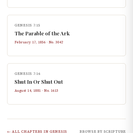
GENESIS 7:15
The Parable of the Ark
February 17, 1856
· No.
3042
GENESIS 7:16
Shut In Or Shut Out
August 14, 1881
· No.
1613
← ALL CHAPTERS IN
GENESIS
BROWSE BY SCRIPTURE