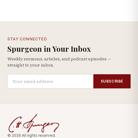
STAY CONNECTED
Spurgeon in Your Inbox
Weekly sermons, articles, and podcast episodes —
straight to your inbox.
SUBSCRIBE
© 2026 All rights reserved.