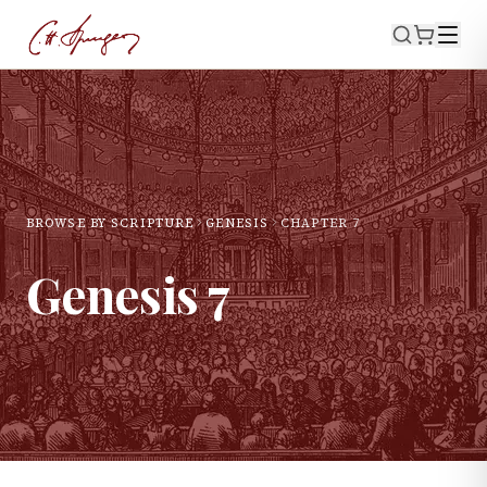
BROWSE BY SCRIPTURE
GENESIS
CHAPTER
7
Genesis
7