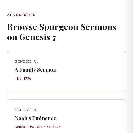
ALL SERMONS
Browse Spurgeon Sermons
on
Genesis
7
GENESIS 7:1
A Family Sermon
· No.
1336
GENESIS 7:1
Noah's Eminence
October 19, 1873
· No.
3196