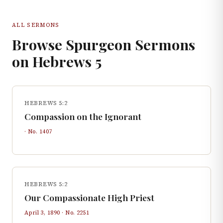
ALL SERMONS
Browse Spurgeon Sermons
on
Hebrews
5
HEBREWS 5:2
Compassion on the Ignorant
· No.
1407
HEBREWS 5:2
Our Compassionate High Priest
April 3, 1890
· No.
2251