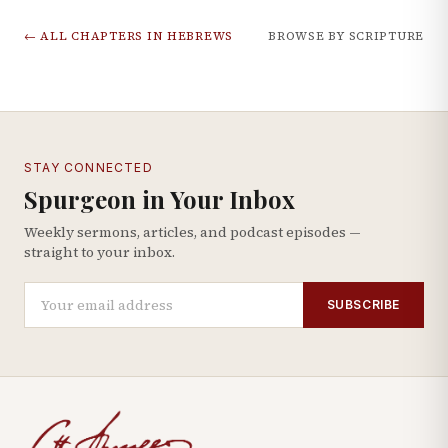
← ALL CHAPTERS IN
HEBREWS
BROWSE BY SCRIPTURE
STAY CONNECTED
Spurgeon in Your Inbox
Weekly sermons, articles, and podcast episodes —
straight to your inbox.
SUBSCRIBE