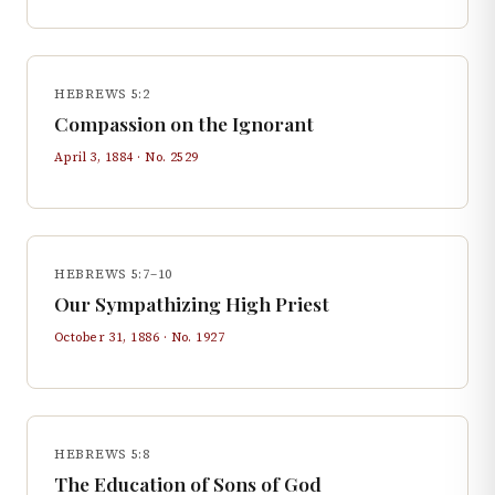
HEBREWS 5:2
Compassion on the Ignorant
April 3, 1884
· No.
2529
HEBREWS 5:7–10
Our Sympathizing High Priest
October 31, 1886
· No.
1927
HEBREWS 5:8
The Education of Sons of God