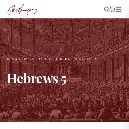
BROWSE BY SCRIPTURE
HEBREWS
CHAPTER
5
Hebrews
5