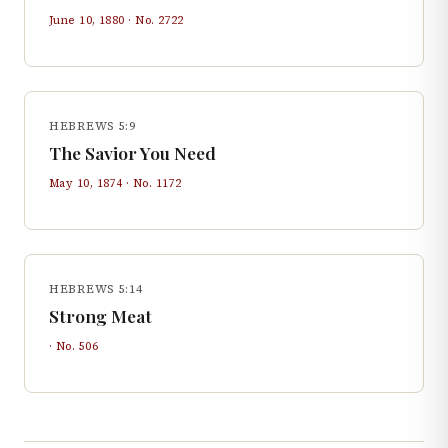
June 10, 1880
· No.
2722
HEBREWS 5:9
The Savior You Need
May 10, 1874
· No.
1172
HEBREWS 5:14
Strong Meat
· No.
506