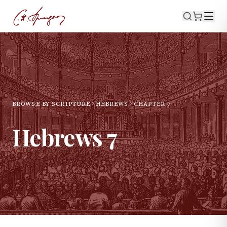
BROWSE BY SCRIPTURE
HEBREWS
CHAPTER
7
Hebrews
7