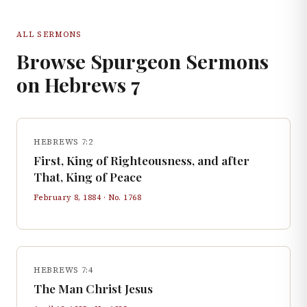
ALL SERMONS
Browse Spurgeon Sermons
on
Hebrews
7
HEBREWS 7:2
First, King of Righteousness, and after
That, King of Peace
February 8, 1884
· No.
1768
HEBREWS 7:4
The Man Christ Jesus