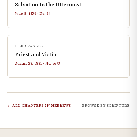
Salvation to the Uttermost
June 8, 1856
· No.
84
HEBREWS 7:27
Priest and Victim
August 28, 1881
· No.
2693
← ALL CHAPTERS IN
HEBREWS
BROWSE BY SCRIPTURE