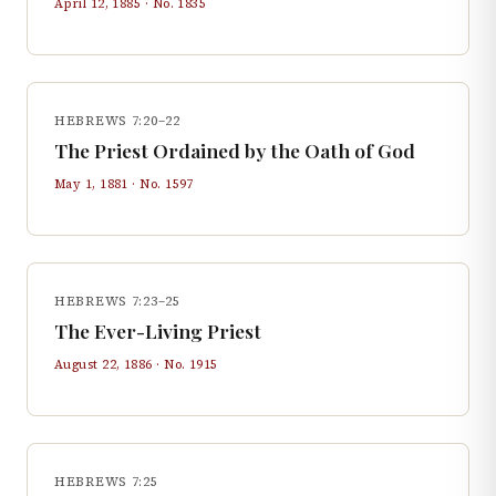
April 12, 1885
· No.
1835
HEBREWS 7:20–22
The Priest Ordained by the Oath of God
May 1, 1881
· No.
1597
HEBREWS 7:23–25
The Ever-Living Priest
August 22, 1886
· No.
1915
HEBREWS 7:25