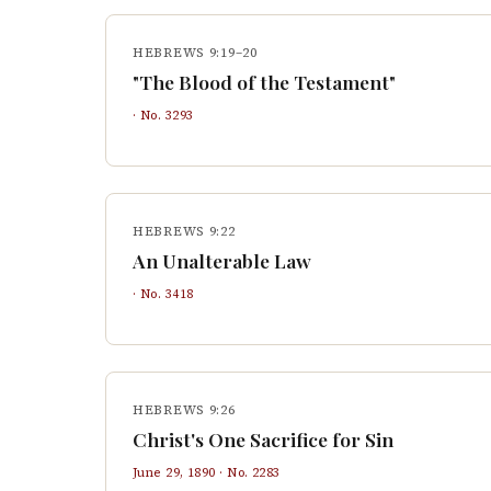
HEBREWS 9:19–20
"The Blood of the Testament"
· No.
3293
HEBREWS 9:22
An Unalterable Law
· No.
3418
HEBREWS 9:26
Christ's One Sacrifice for Sin
June 29, 1890
· No.
2283