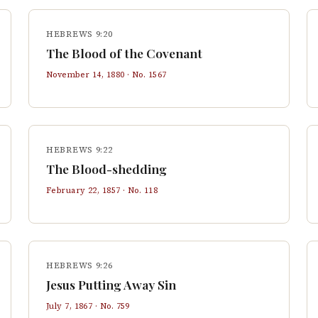
HEBREWS 9:20
The Blood of the Covenant
November 14, 1880
· No.
1567
HEBREWS 9:22
The Blood-shedding
February 22, 1857
· No.
118
HEBREWS 9:26
Jesus Putting Away Sin
July 7, 1867
· No.
759