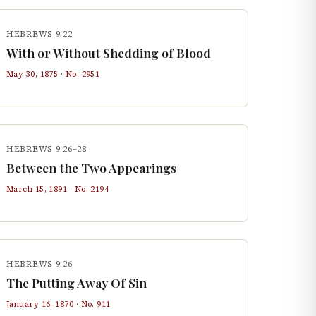
HEBREWS 9:22
With or Without Shedding of Blood
May 30, 1875
· No.
2951
HEBREWS 9:26–28
Between the Two Appearings
March 15, 1891
· No.
2194
HEBREWS 9:26
The Putting Away Of Sin
January 16, 1870
· No.
911