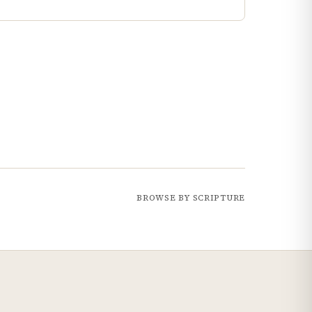
BROWSE BY SCRIPTURE