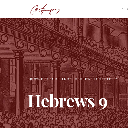
SE
BROWSE BY SCRIPTURE
HEBREWS
CHAPTER
9
Hebrews
9