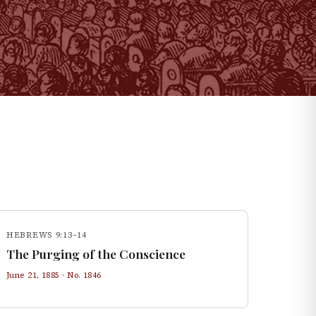
HEBREWS 9:13–14
The Purging of the Conscience
June 21, 1885
· No.
1846