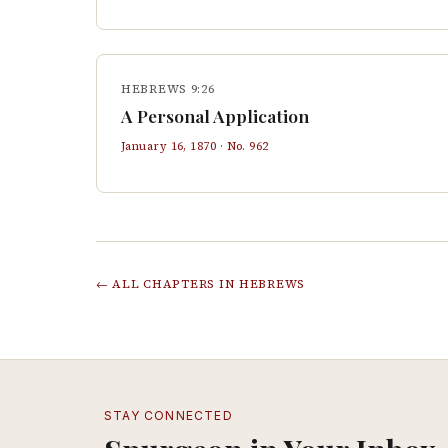
HEBREWS 9:26
A Personal Application
January 16, 1870
· No.
962
← ALL CHAPTERS IN
HEBREWS
STAY CONNECTED