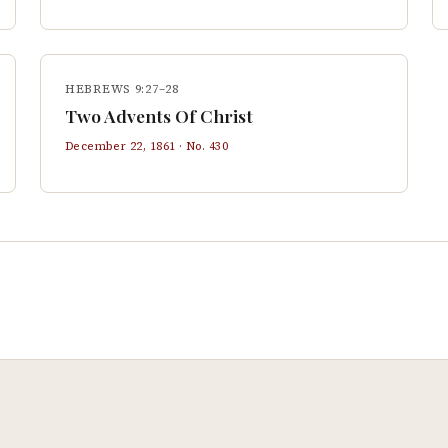
HEBREWS 9:27–28
Two Advents Of Christ
December 22, 1861
· No.
430