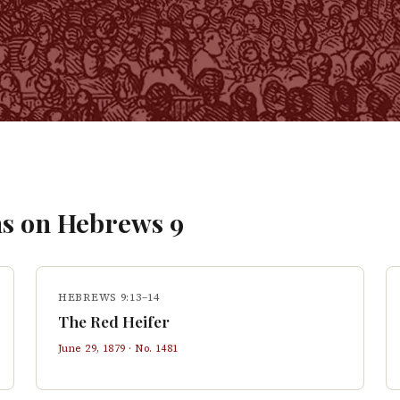
s on
Hebrews
9
HEBREWS 9:13–14
The Red Heifer
June 29, 1879
· No.
1481