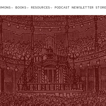
RMONS
BOOKS
RESOURCES
PODCAST
NEWSLETTER
STOR