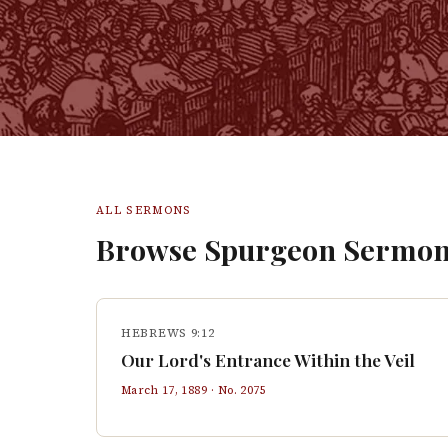
ALL SERMONS
Browse Spurgeon Sermon
HEBREWS 9:12
Our Lord's Entrance Within the Veil
March 17, 1889
· No.
2075