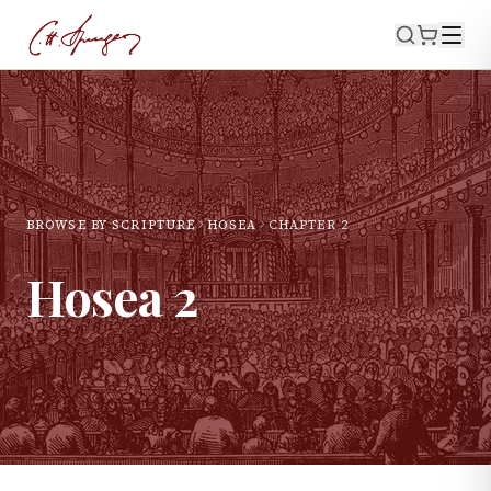
BROWSE BY SCRIPTURE
HOSEA
CHAPTER
2
Hosea
2