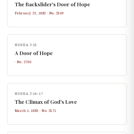
The Backslider's Door of Hope
February 22, 1883
· No.
2569
HOSEA 2:15
A Door of Hope
· No.
2750
HOSEA 2:16–17
The Climax of God's Love
March 1, 1883
· No.
2571