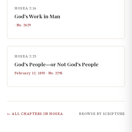
HOSEA 2:16
God's Work in Man
· No.
2629
HOSEA 2:23
God's People—or Not God's People
February 12, 1893
· No.
2295
← ALL CHAPTERS IN
HOSEA
BROWSE BY SCRIPTURE