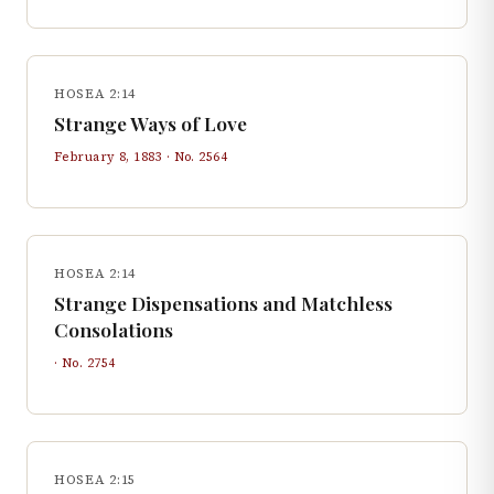
HOSEA 2:14
Strange Ways of Love
February 8, 1883
· No.
2564
HOSEA 2:14
Strange Dispensations and Matchless
Consolations
· No.
2754
HOSEA 2:15