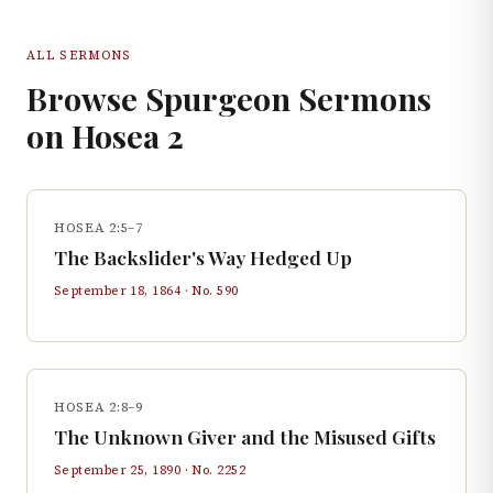
ALL SERMONS
Browse Spurgeon Sermons
on
Hosea
2
HOSEA 2:5–7
The Backslider's Way Hedged Up
September 18, 1864
· No.
590
HOSEA 2:8–9
The Unknown Giver and the Misused Gifts
September 25, 1890
· No.
2252