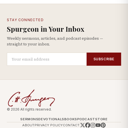
STAY CONNECTED
Spurgeon in Your Inbox
Weekly sermons, articles, and podcast episodes —
straight to your inbox.
SUBSCRIBE
© 2026 All rights reserved.
SERMONS
DEVOTIONALS
BOOKS
PODCAST
STORE
ABOUT
PRIVACY POLICY
CONTACT