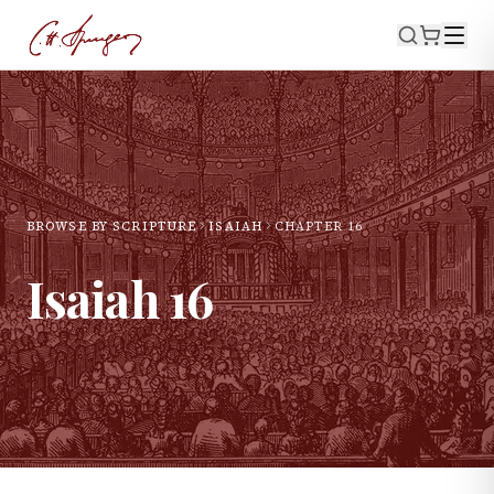
BROWSE BY SCRIPTURE
ISAIAH
CHAPTER
16
Isaiah
16