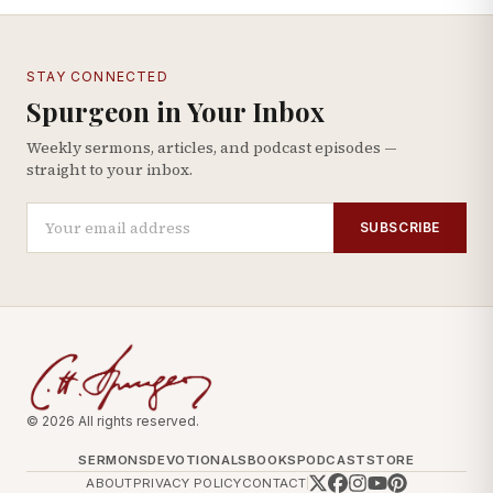
STAY CONNECTED
Spurgeon in Your Inbox
Weekly sermons, articles, and podcast episodes —
straight to your inbox.
SUBSCRIBE
© 2026 All rights reserved.
SERMONS
DEVOTIONALS
BOOKS
PODCAST
STORE
ABOUT
PRIVACY POLICY
CONTACT