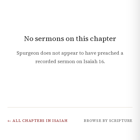
No sermons on this chapter
Spurgeon does not appear to have preached a
recorded sermon on
Isaiah
16
.
← ALL CHAPTERS IN
ISAIAH
BROWSE BY SCRIPTURE