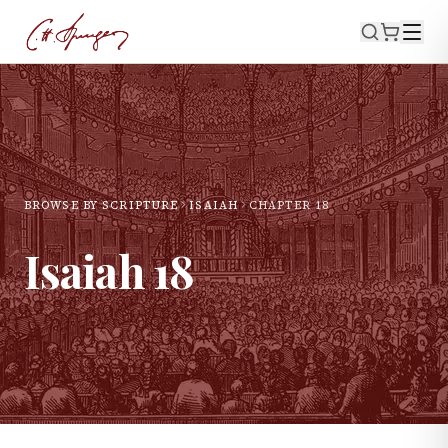
BROWSE BY SCRIPTURE
ISAIAH
CHAPTER
18
Isaiah
18