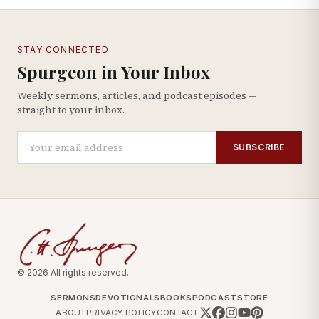
STAY CONNECTED
Spurgeon in Your Inbox
Weekly sermons, articles, and podcast episodes —
straight to your inbox.
SUBSCRIBE
© 2026 All rights reserved.
SERMONS
DEVOTIONALS
BOOKS
PODCAST
STORE
ABOUT
PRIVACY POLICY
CONTACT