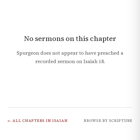
No sermons on this chapter
Spurgeon does not appear to have preached a
recorded sermon on
Isaiah
18
.
← ALL CHAPTERS IN
ISAIAH
BROWSE BY SCRIPTURE