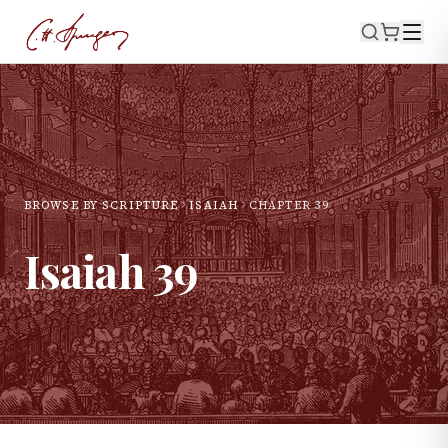
BROWSE BY SCRIPTURE
ISAIAH
CHAPTER
39
Isaiah
39