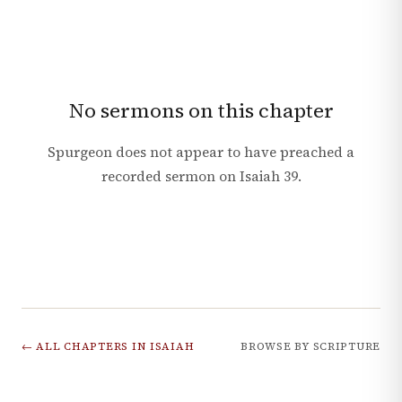
No sermons on this chapter
Spurgeon does not appear to have preached a
recorded sermon on
Isaiah
39
.
← ALL CHAPTERS IN
ISAIAH
BROWSE BY SCRIPTURE