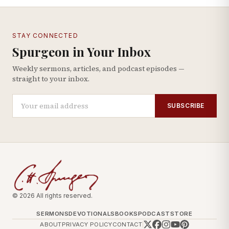
STAY CONNECTED
Spurgeon in Your Inbox
Weekly sermons, articles, and podcast episodes —
straight to your inbox.
SUBSCRIBE
© 2026 All rights reserved.
SERMONS
DEVOTIONALS
BOOKS
PODCAST
STORE
ABOUT
PRIVACY POLICY
CONTACT