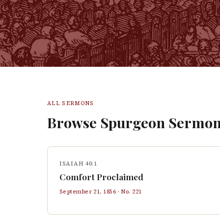
ALL SERMONS
Browse Spurgeon Sermon
ISAIAH 40:1
Comfort Proclaimed
September 21, 1856
· No.
221