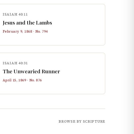
ISAIAH 40:11
Jesus and the Lambs
February 9, 1868
· No.
794
ISAIAH 40:31
The Unwearied Runner
April 15, 1869
· No.
876
BROWSE BY SCRIPTURE