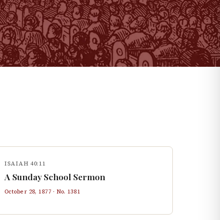
ISAIAH 40:11
A Sunday School Sermon
October 28, 1877
· No.
1381