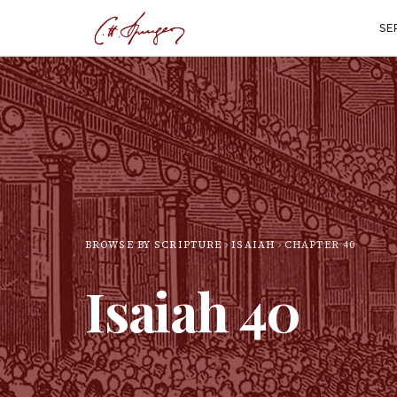
SE
BROWSE BY SCRIPTURE
ISAIAH
CHAPTER
40
Isaiah
40