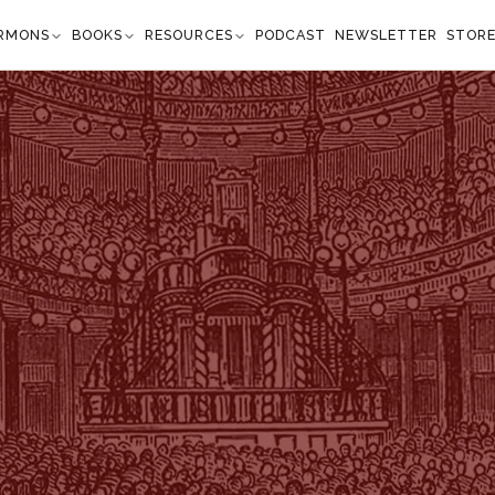
RMONS
BOOKS
RESOURCES
PODCAST
NEWSLETTER
STOR