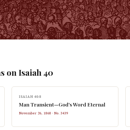
s on
Isaiah
40
ISAIAH 40:8
Man Transient—God's Word Eternal
November 26, 1868
· No.
3439