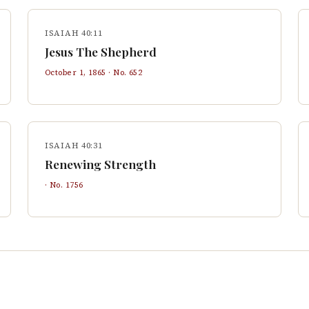
ISAIAH 40:11
Jesus The Shepherd
October 1, 1865
· No.
652
ISAIAH 40:31
Renewing Strength
· No.
1756