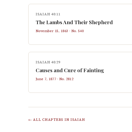
ISAIAH 40:11
The Lambs And Their Shepherd
November 15, 1863
· No.
540
ISAIAH 40:29
Causes and Cure of Fainting
June 7, 1877
· No.
2812
← ALL CHAPTERS IN
ISAIAH