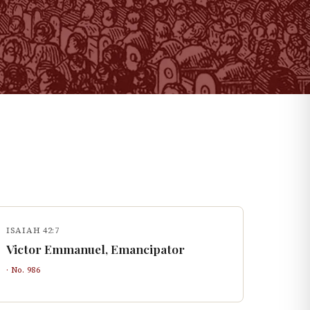
ISAIAH 42:7
Victor Emmanuel, Emancipator
· No.
986