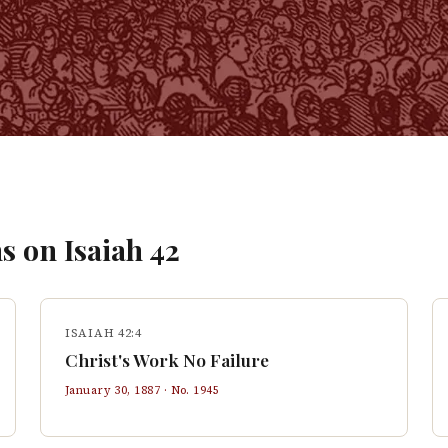
s on
Isaiah
42
ISAIAH 42:4
Christ's Work No Failure
January 30, 1887
· No.
1945