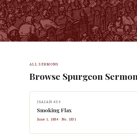
ALL SERMONS
Browse Spurgeon Sermon
ISAIAH 42:3
Smoking Flax
June 1, 1884
· No.
1831