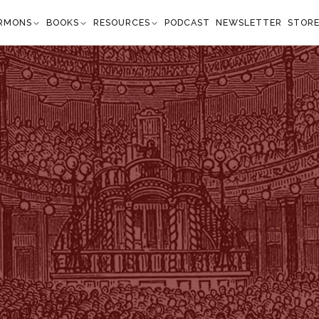
RMONS
BOOKS
RESOURCES
PODCAST
NEWSLETTER
STOR