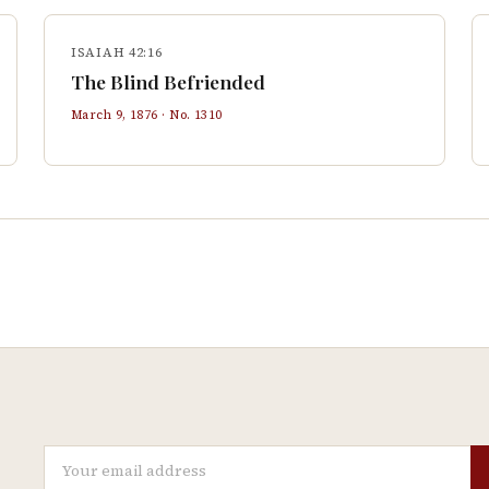
ISAIAH 42:16
The Blind Befriended
March 9, 1876
· No.
1310