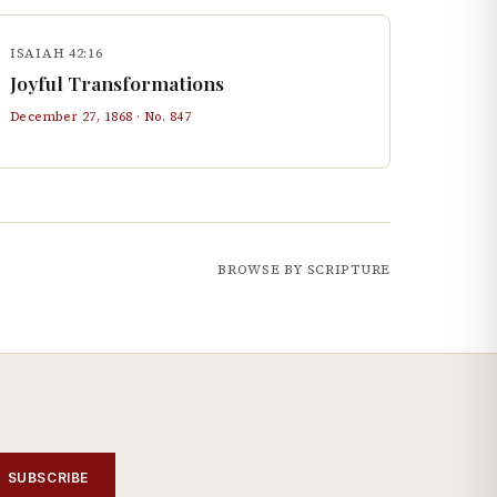
ISAIAH 42:16
Joyful Transformations
December 27, 1868
· No.
847
BROWSE BY SCRIPTURE
SUBSCRIBE