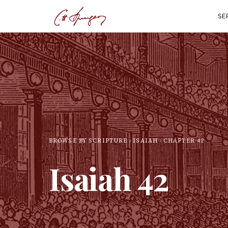
SE
BROWSE BY SCRIPTURE
ISAIAH
CHAPTER
42
Isaiah
42