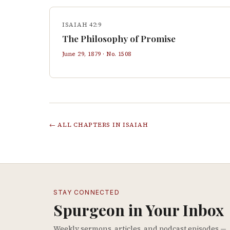
ISAIAH 42:9
The Philosophy of Promise
June 29, 1879
· No.
1508
← ALL CHAPTERS IN
ISAIAH
STAY CONNECTED
Spurgeon in Your Inbox
Weekly sermons, articles, and podcast episodes —