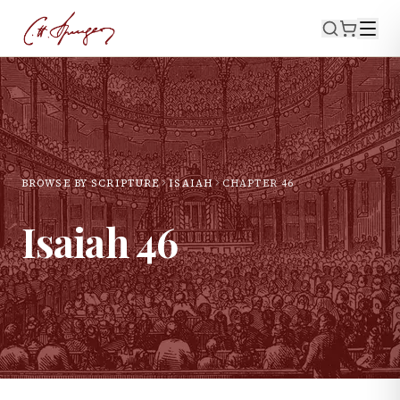
BROWSE BY SCRIPTURE
ISAIAH
CHAPTER
46
Isaiah
46