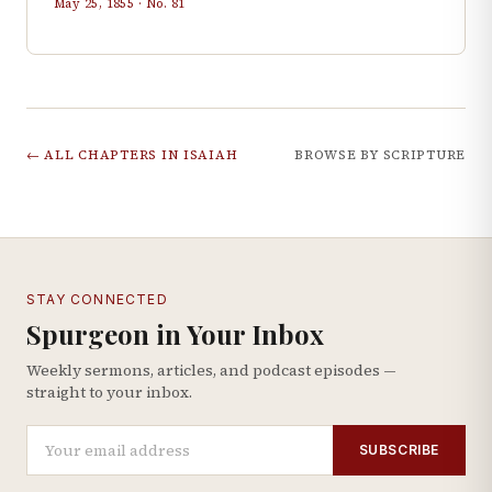
May 25, 1855
· No.
81
← ALL CHAPTERS IN
ISAIAH
BROWSE BY SCRIPTURE
STAY CONNECTED
Spurgeon in Your Inbox
Weekly sermons, articles, and podcast episodes —
straight to your inbox.
SUBSCRIBE