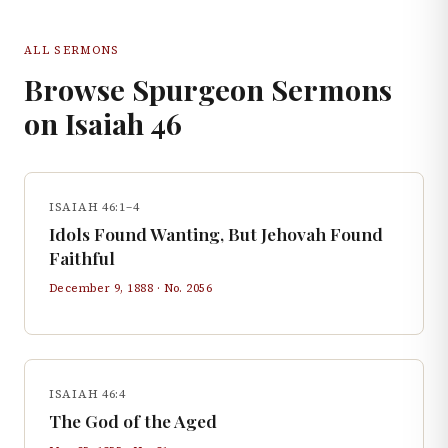
ALL SERMONS
Browse Spurgeon Sermons
on
Isaiah
46
ISAIAH 46:1–4
Idols Found Wanting, But Jehovah Found
Faithful
December 9, 1888
· No.
2056
ISAIAH 46:4
The God of the Aged