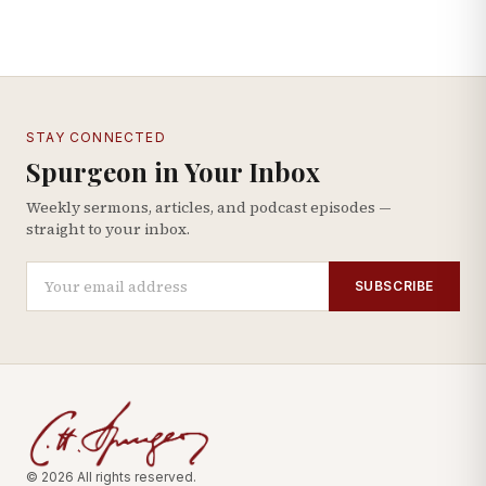
STAY CONNECTED
Spurgeon in Your Inbox
Weekly sermons, articles, and podcast episodes —
straight to your inbox.
SUBSCRIBE
© 2026 All rights reserved.