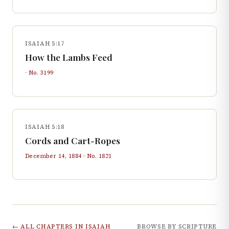
ISAIAH 5:17
How the Lambs Feed
· No.
3199
ISAIAH 5:18
Cords and Cart-Ropes
December 14, 1884
· No.
1821
← ALL CHAPTERS IN
ISAIAH
BROWSE BY SCRIPTURE