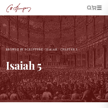
BROWSE BY SCRIPTURE
ISAIAH
CHAPTER
5
Isaiah
5