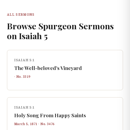
ALL SERMONS
Browse Spurgeon Sermons
on
Isaiah
5
ISAIAH 5:1
The Well-beloved's Vineyard
· No.
3319
ISAIAH 5:1
Holy Song From Happy Saints
March 5, 1871
· No.
3476