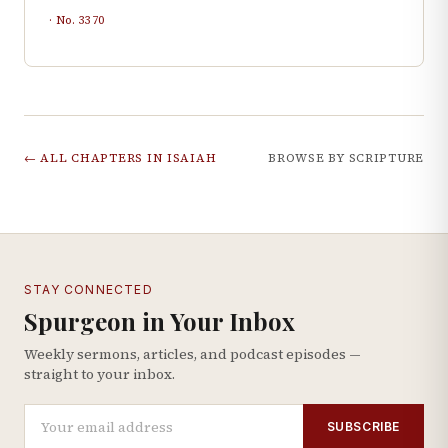
· No.
3370
← ALL CHAPTERS IN
ISAIAH
BROWSE BY SCRIPTURE
STAY CONNECTED
Spurgeon in Your Inbox
Weekly sermons, articles, and podcast episodes —
straight to your inbox.
SUBSCRIBE