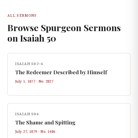
ALL SERMONS
Browse Spurgeon Sermons
on
Isaiah
50
ISAIAH 50:2–6
The Redeemer Described by Himself
July 1, 1877
· No.
2827
ISAIAH 50:6
The Shame and Spitting
July 27, 1879
· No.
1486