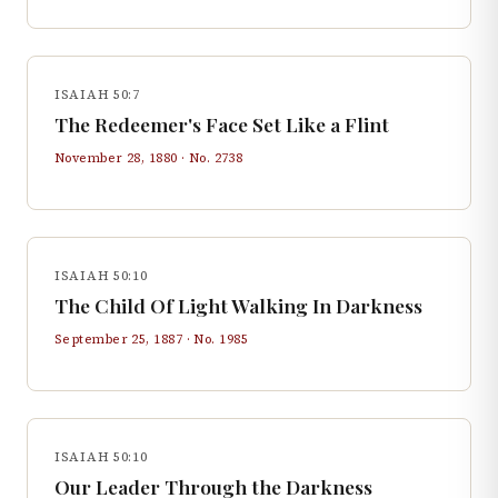
ISAIAH 50:7
The Redeemer's Face Set Like a Flint
November 28, 1880
· No.
2738
ISAIAH 50:10
The Child Of Light Walking In Darkness
September 25, 1887
· No.
1985
ISAIAH 50:10
Our Leader Through the Darkness