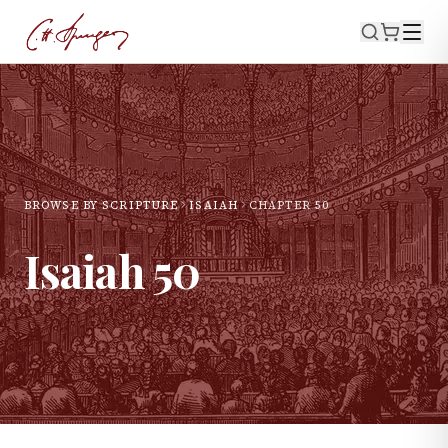
BROWSE BY SCRIPTURE
ISAIAH
CHAPTER
50
Isaiah
50