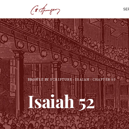
SE
BROWSE BY SCRIPTURE
ISAIAH
CHAPTER
52
Isaiah
52