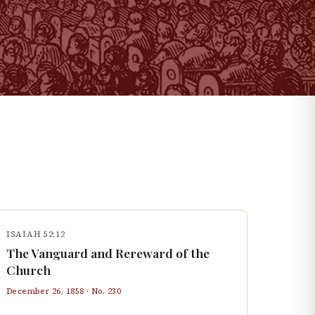
ISAIAH 52:12
The Vanguard and Rereward of the
Church
December 26, 1858
· No.
230