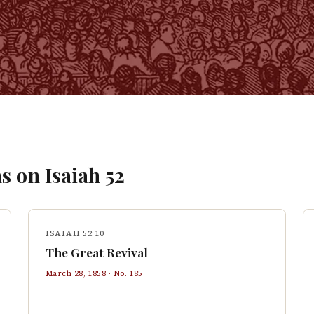
s on
Isaiah
52
ISAIAH 52:10
The Great Revival
March 28, 1858
· No.
185