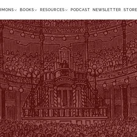
RMONS
BOOKS
RESOURCES
PODCAST
NEWSLETTER
STOR