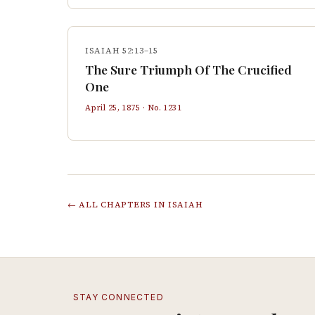
ISAIAH 52:13–15
The Sure Triumph Of The Crucified
One
April 25, 1875
· No.
1231
← ALL CHAPTERS IN
ISAIAH
STAY CONNECTED