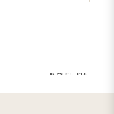
BROWSE BY SCRIPTURE