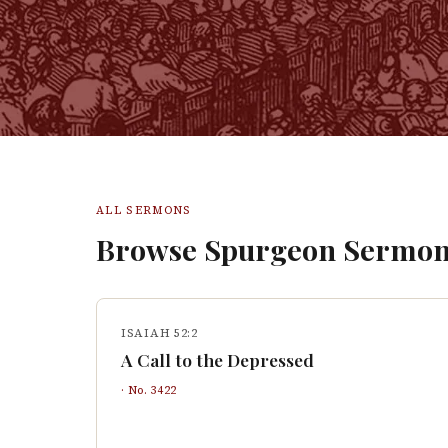
ALL SERMONS
Browse Spurgeon Sermon
ISAIAH 52:2
A Call to the Depressed
· No.
3422