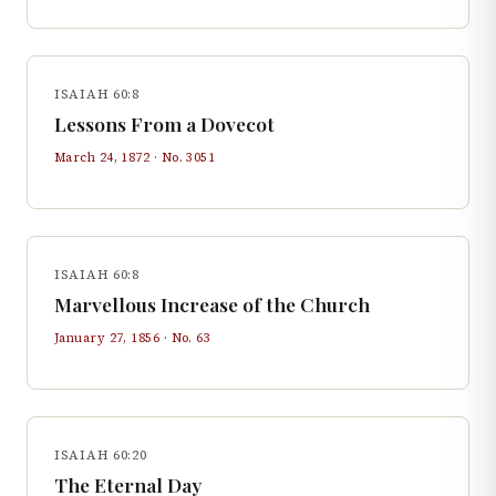
ISAIAH 60:8
Lessons From a Dovecot
March 24, 1872
· No.
3051
ISAIAH 60:8
Marvellous Increase of the Church
January 27, 1856
· No.
63
ISAIAH 60:20
The Eternal Day