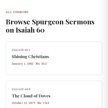
ALL SERMONS
Browse Spurgeon Sermons
on
Isaiah
60
ISAIAH 60:1
Shining Christians
January 1, 1882
· No.
2617
ISAIAH 60:8
The Cloud of Doves
October 12, 1879
· No.
2764