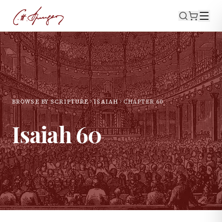
BROWSE BY SCRIPTURE
ISAIAH
CHAPTER
60
Isaiah
60