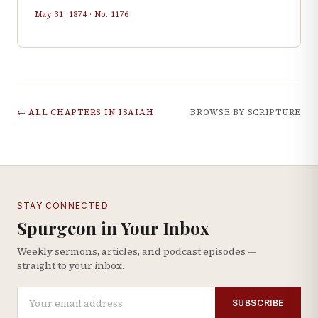
May 31, 1874
· No.
1176
← ALL CHAPTERS IN
ISAIAH
BROWSE BY SCRIPTURE
STAY CONNECTED
Spurgeon in Your Inbox
Weekly sermons, articles, and podcast episodes —
straight to your inbox.
SUBSCRIBE