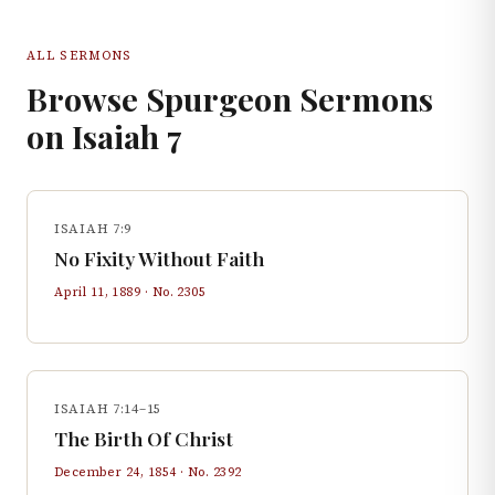
ALL SERMONS
Browse Spurgeon Sermons
on
Isaiah
7
ISAIAH 7:9
No Fixity Without Faith
April 11, 1889
· No.
2305
ISAIAH 7:14–15
The Birth Of Christ
December 24, 1854
· No.
2392