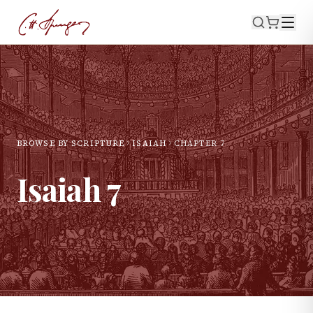
BROWSE BY SCRIPTURE
ISAIAH
CHAPTER
7
Isaiah
7