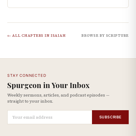
← ALL CHAPTERS IN
ISAIAH
BROWSE BY SCRIPTURE
STAY CONNECTED
Spurgeon in Your Inbox
Weekly sermons, articles, and podcast episodes —
straight to your inbox.
SUBSCRIBE