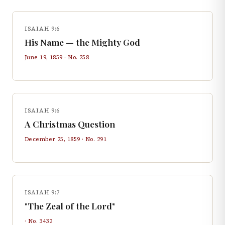
ISAIAH 9:6
His Name — the Mighty God
June 19, 1859
· No.
258
ISAIAH 9:6
A Christmas Question
December 25, 1859
· No.
291
ISAIAH 9:7
"The Zeal of the Lord"
· No.
3432