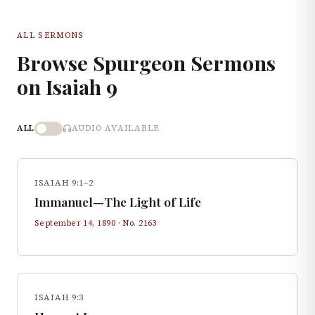
ALL SERMONS
Browse Spurgeon Sermons
on
Isaiah
9
ALL
AUDIO AVAILABLE
ISAIAH 9:1–2
Immanuel—The Light of Life
September 14, 1890
· No.
2163
ISAIAH 9:3