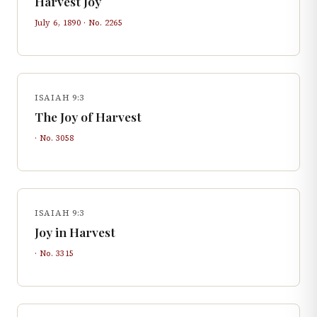
Harvest Joy
July 6, 1890
· No.
2265
ISAIAH 9:3
The Joy of Harvest
· No.
3058
ISAIAH 9:3
Joy in Harvest
· No.
3315