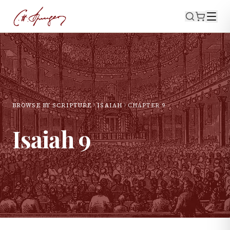
BROWSE BY SCRIPTURE
ISAIAH
CHAPTER
9
Isaiah
9