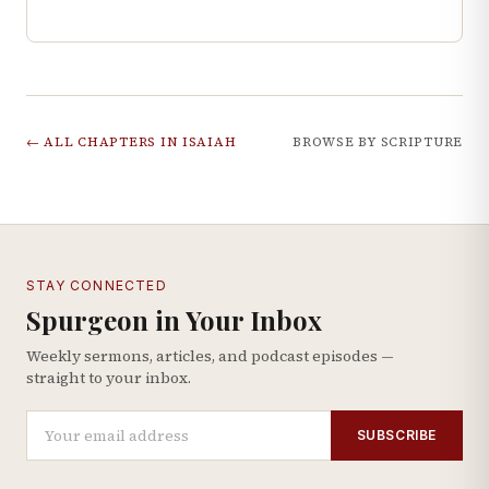
← ALL CHAPTERS IN
ISAIAH
BROWSE BY SCRIPTURE
STAY CONNECTED
Spurgeon in Your Inbox
Weekly sermons, articles, and podcast episodes —
straight to your inbox.
SUBSCRIBE