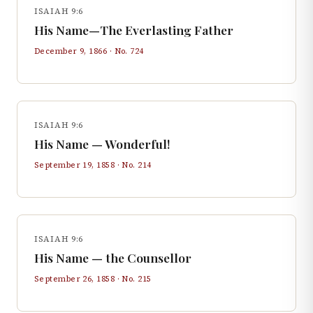
ISAIAH 9:6
His Name—The Everlasting Father
December 9, 1866
· No.
724
ISAIAH 9:6
His Name — Wonderful!
September 19, 1858
· No.
214
ISAIAH 9:6
His Name — the Counsellor
September 26, 1858
· No.
215