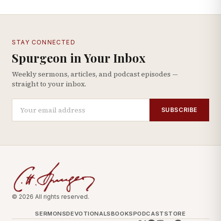
STAY CONNECTED
Spurgeon in Your Inbox
Weekly sermons, articles, and podcast episodes —
straight to your inbox.
SUBSCRIBE
© 2026 All rights reserved.
SERMONS
DEVOTIONALS
BOOKS
PODCAST
STORE