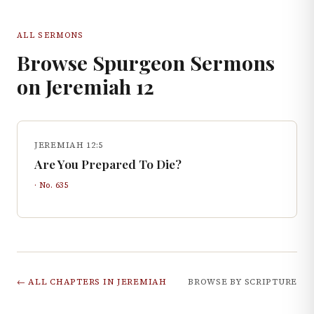
ALL SERMONS
Browse Spurgeon Sermons
on
Jeremiah
12
JEREMIAH 12:5
Are You Prepared To Die?
· No.
635
← ALL CHAPTERS IN
JEREMIAH
BROWSE BY SCRIPTURE