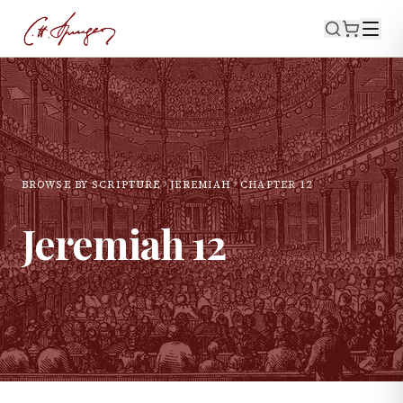
BROWSE BY SCRIPTURE
JEREMIAH
CHAPTER
12
Jeremiah
12