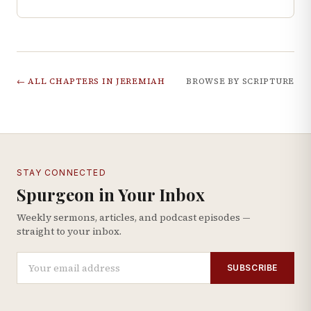
← ALL CHAPTERS IN
JEREMIAH
BROWSE BY SCRIPTURE
STAY CONNECTED
Spurgeon in Your Inbox
Weekly sermons, articles, and podcast episodes —
straight to your inbox.
SUBSCRIBE