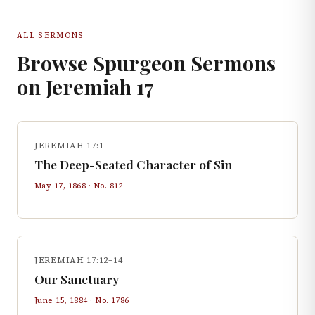
ALL SERMONS
Browse Spurgeon Sermons
on
Jeremiah
17
JEREMIAH 17:1
The Deep-Seated Character of Sin
May 17, 1868
· No.
812
JEREMIAH 17:12–14
Our Sanctuary
June 15, 1884
· No.
1786