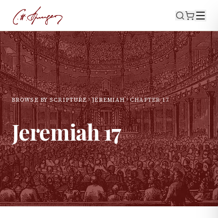
BROWSE BY SCRIPTURE
JEREMIAH
CHAPTER
17
Jeremiah
17