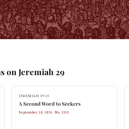
s on
Jeremiah
29
JEREMIAH 29:13
A Second Word to Seekers
September 10, 1876
· No.
1313