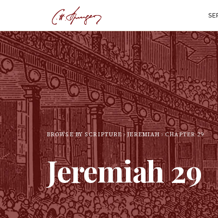
SE
BROWSE BY SCRIPTURE
JEREMIAH
CHAPTER
29
Jeremiah
29