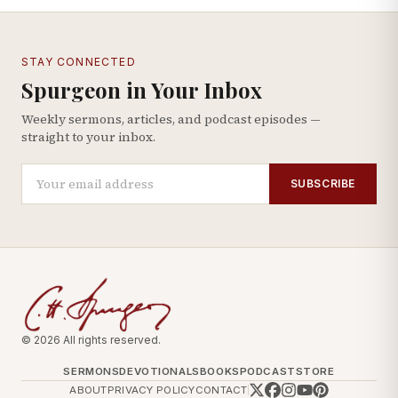
STAY CONNECTED
Spurgeon in Your Inbox
Weekly sermons, articles, and podcast episodes —
straight to your inbox.
SUBSCRIBE
© 2026 All rights reserved.
SERMONS
DEVOTIONALS
BOOKS
PODCAST
STORE
ABOUT
PRIVACY POLICY
CONTACT