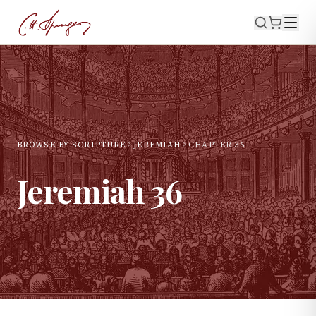
BROWSE BY SCRIPTURE
JEREMIAH
CHAPTER
36
Jeremiah
36