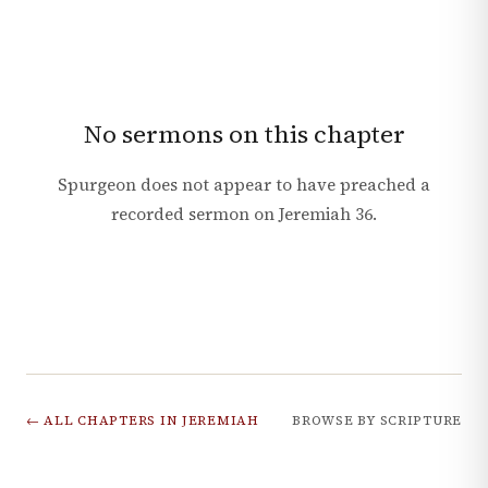
No sermons on this chapter
Spurgeon does not appear to have preached a
recorded sermon on
Jeremiah
36
.
← ALL CHAPTERS IN
JEREMIAH
BROWSE BY SCRIPTURE