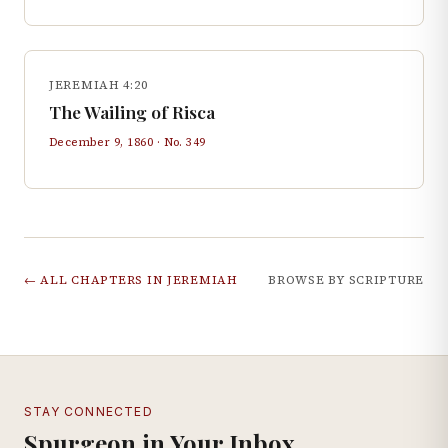
JEREMIAH 4:20
The Wailing of Risca
December 9, 1860
· No.
349
← ALL CHAPTERS IN
JEREMIAH
BROWSE BY SCRIPTURE
STAY CONNECTED
Spurgeon in Your Inbox