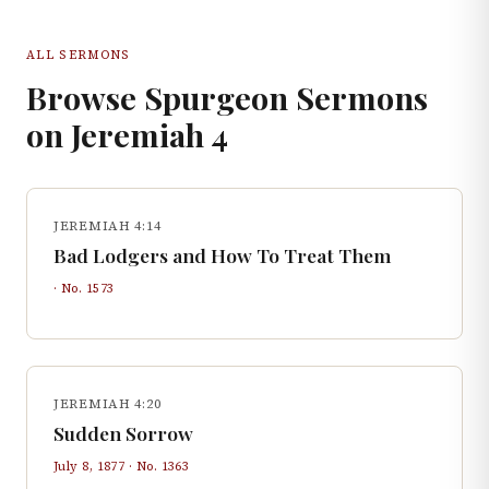
ALL SERMONS
Browse Spurgeon Sermons
on
Jeremiah
4
JEREMIAH 4:14
Bad Lodgers and How To Treat Them
· No.
1573
JEREMIAH 4:20
Sudden Sorrow
July 8, 1877
· No.
1363