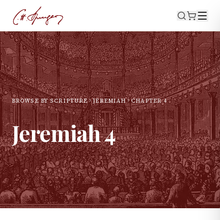
BROWSE BY SCRIPTURE
JEREMIAH
CHAPTER
4
Jeremiah
4