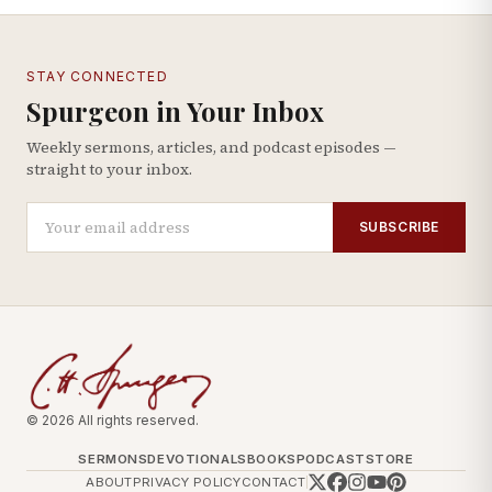
STAY CONNECTED
Spurgeon in Your Inbox
Weekly sermons, articles, and podcast episodes —
straight to your inbox.
SUBSCRIBE
© 2026 All rights reserved.
SERMONS
DEVOTIONALS
BOOKS
PODCAST
STORE
ABOUT
PRIVACY POLICY
CONTACT