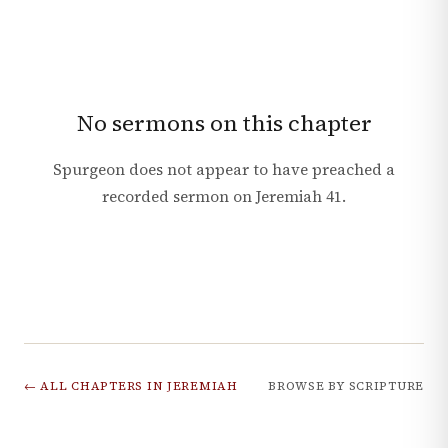
No sermons on this chapter
Spurgeon does not appear to have preached a
recorded sermon on
Jeremiah
41
.
← ALL CHAPTERS IN
JEREMIAH
BROWSE BY SCRIPTURE