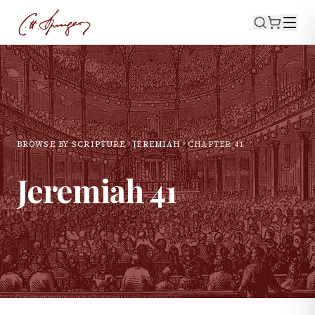
BROWSE BY SCRIPTURE
JEREMIAH
CHAPTER
41
Jeremiah
41