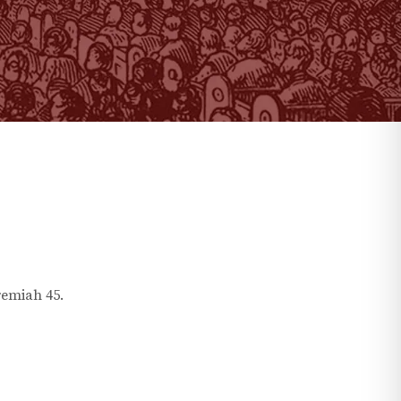
remiah
45
.