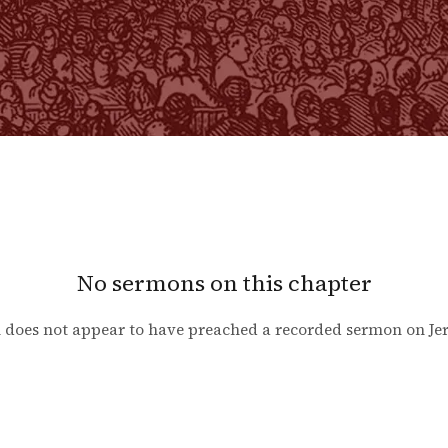
No sermons on this chapter
 does not appear to have preached a recorded sermon on
Je