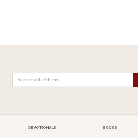
DEVOTIONALS
BOOKS