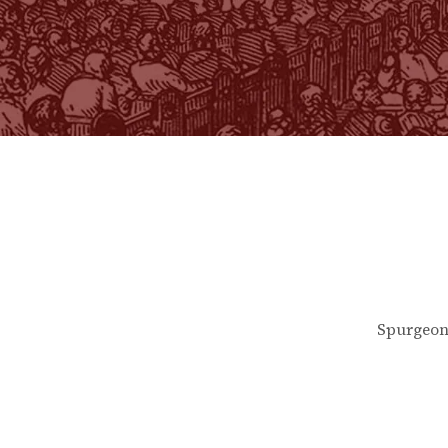
Spurgeon