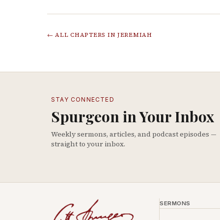
← ALL CHAPTERS IN
JEREMIAH
STAY CONNECTED
Spurgeon in Your Inbox
Weekly sermons, articles, and podcast episodes —
straight to your inbox.
SERMONS