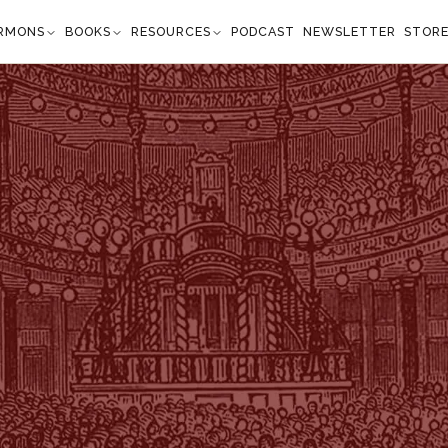
RMONS
BOOKS
RESOURCES
PODCAST
NEWSLETTER
STOR