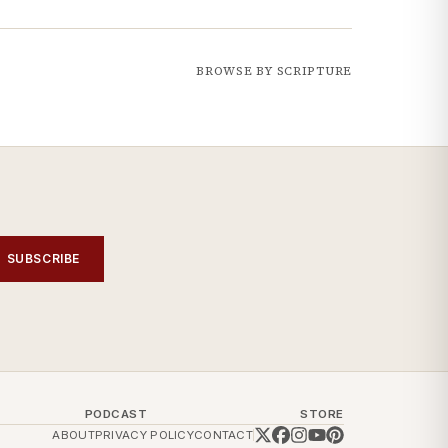
BROWSE BY SCRIPTURE
SUBSCRIBE
PODCAST
STORE
ABOUT
PRIVACY POLICY
CONTACT