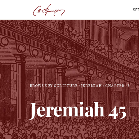
SE
BROWSE BY SCRIPTURE
JEREMIAH
CHAPTER
45
Jeremiah
45