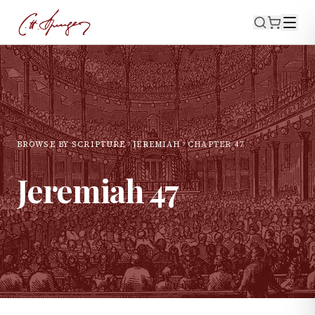
BROWSE BY SCRIPTURE
JEREMIAH
CHAPTER
47
Jeremiah
47