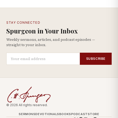
STAY CONNECTED
Spurgeon in Your Inbox
Weekly sermons, articles, and podcast episodes —
straight to your inbox.
SUBSCRIBE
© 2026 All rights reserved.
SERMONS
DEVOTIONALS
BOOKS
PODCAST
STORE