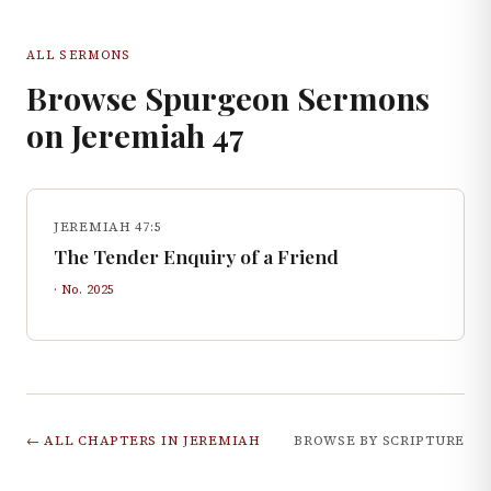
ALL SERMONS
Browse Spurgeon Sermons
on
Jeremiah
47
JEREMIAH 47:5
The Tender Enquiry of a Friend
· No.
2025
← ALL CHAPTERS IN
JEREMIAH
BROWSE BY SCRIPTURE