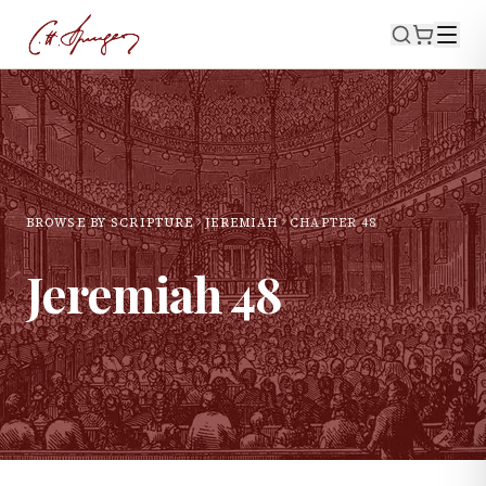
BROWSE BY SCRIPTURE
JEREMIAH
CHAPTER
48
Jeremiah
48