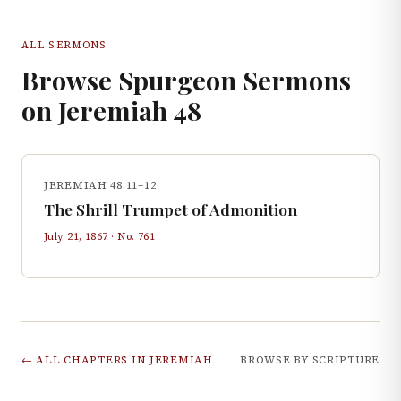
ALL SERMONS
Browse Spurgeon Sermons
on
Jeremiah
48
JEREMIAH 48:11–12
The Shrill Trumpet of Admonition
July 21, 1867
· No.
761
← ALL CHAPTERS IN
JEREMIAH
BROWSE BY SCRIPTURE