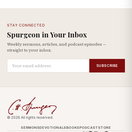
STAY CONNECTED
Spurgeon in Your Inbox
Weekly sermons, articles, and podcast episodes —
straight to your inbox.
SUBSCRIBE
© 2026 All rights reserved.
SERMONS
DEVOTIONALS
BOOKS
PODCAST
STORE