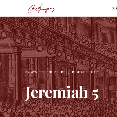
SE
BROWSE BY SCRIPTURE
JEREMIAH
CHAPTER
5
Jeremiah
5