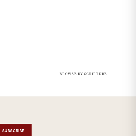
BROWSE BY SCRIPTURE
SUBSCRIBE