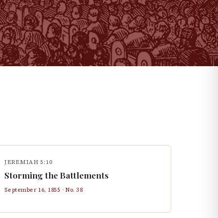
JEREMIAH 5:10
Storming the Battlements
September 16, 1855
· No.
38