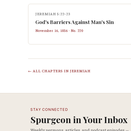
JEREMIAH 5:22–23
God's Barriers Against Man's Sin
November 16, 1856
· No.
220
← ALL CHAPTERS IN
JEREMIAH
STAY CONNECTED
Spurgeon in Your Inbox
Weekly sermons, articles, and podcast episodes —