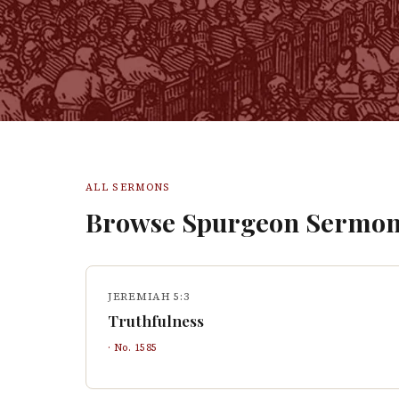
ALL SERMONS
Browse Spurgeon Sermon
JEREMIAH 5:3
Truthfulness
· No.
1585