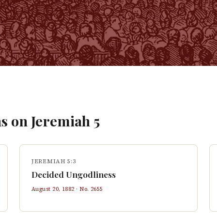
s on
Jeremiah
5
JEREMIAH 5:3
Decided Ungodliness
August 20, 1882
· No.
2655