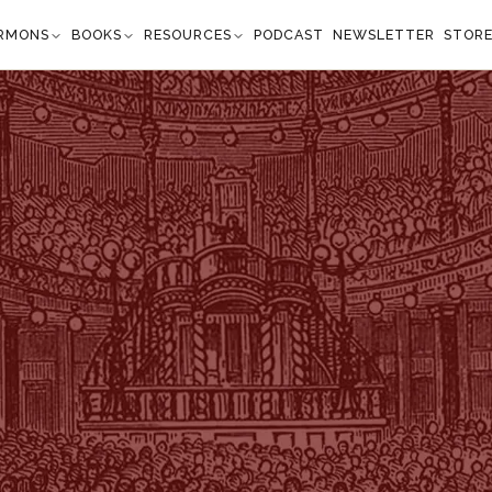
RMONS
BOOKS
RESOURCES
PODCAST
NEWSLETTER
STOR