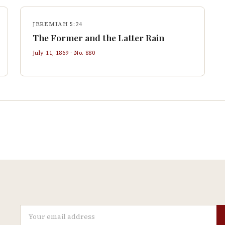
JEREMIAH 5:24
The Former and the Latter Rain
July 11, 1869
· No.
880