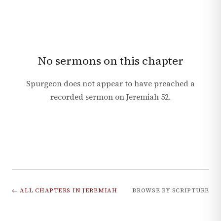
No sermons on this chapter
Spurgeon does not appear to have preached a
recorded sermon on
Jeremiah
52
.
← ALL CHAPTERS IN
JEREMIAH
BROWSE BY SCRIPTURE