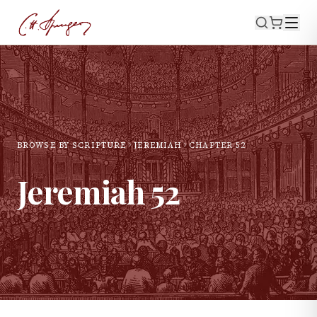
BROWSE BY SCRIPTURE
JEREMIAH
CHAPTER
52
Jeremiah
52