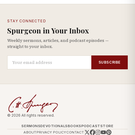
STAY CONNECTED
Spurgeon in Your Inbox
Weekly sermons, articles, and podcast episodes —
straight to your inbox.
SUBSCRIBE
© 2026 All rights reserved.
SERMONS
DEVOTIONALS
BOOKS
PODCAST
STORE
ABOUT
PRIVACY POLICY
CONTACT