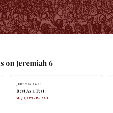
s on
Jeremiah
6
JEREMIAH 6:16
Rest As a Test
May 4, 1879
· No.
2748