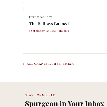
JEREMIAH 6:29
The Bellows Burned
September 12, 1869
· No.
890
← ALL CHAPTERS IN
JEREMIAH
STAY CONNECTED
Spurgeon in Your Inbox