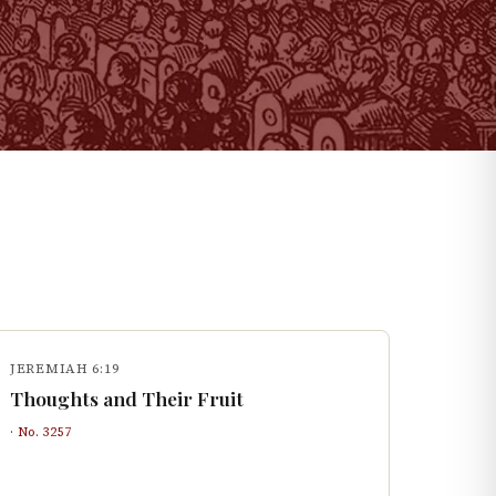
JEREMIAH 6:19
Thoughts and Their Fruit
· No.
3257