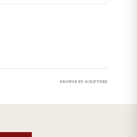
BROWSE BY SCRIPTURE