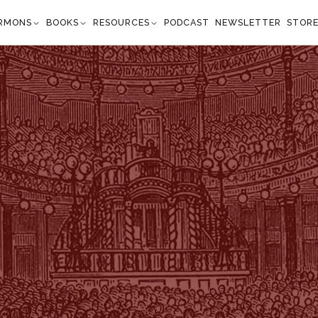
RMONS
BOOKS
RESOURCES
PODCAST
NEWSLETTER
STOR