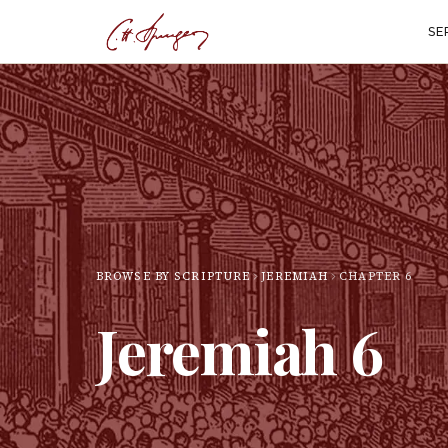
SE
BROWSE BY SCRIPTURE
JEREMIAH
CHAPTER
6
Jeremiah
6