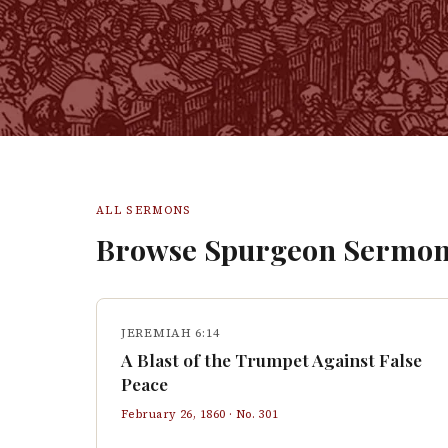
ALL SERMONS
Browse Spurgeon Sermon
JEREMIAH 6:14
A Blast of the Trumpet Against False
Peace
February 26, 1860
· No.
301