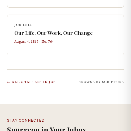
JOB 14:14
Our Life, Our Work, Our Change
August 4, 1867
· No.
764
← ALL CHAPTERS IN
JOB
BROWSE BY SCRIPTURE
STAY CONNECTED
Spurgeon in Your Inbox