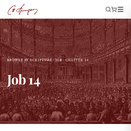
BROWSE BY SCRIPTURE
JOB
CHAPTER
14
Job
14