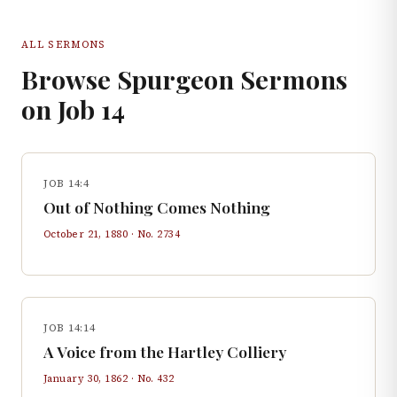
ALL SERMONS
Browse Spurgeon Sermons
on
Job
14
JOB 14:4
Out of Nothing Comes Nothing
October 21, 1880
· No.
2734
JOB 14:14
A Voice from the Hartley Colliery
January 30, 1862
· No.
432